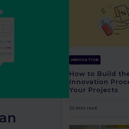
INNOVATION
How to Build th
Innovation Proc
Your Projects
31 mins read
 an