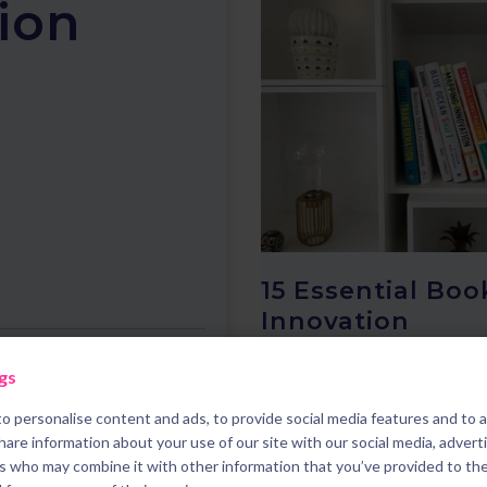
tion
15 Essential Boo
Innovation
gs
o personalise content and ads, to provide social media features and to 
15 mins read
share information about your use of our site with our social media, advert
rs who may combine it with other information that you’ve provided to th