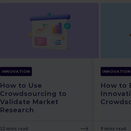
INNOVATION
INNOVATION
How to Use
How to
Crowdsourcing to
Innovat
Validate Market
Crowds
Research
12 mins read
9 mins read