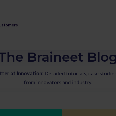
ustomers
The Braineet Blo
tter at Innovation:
Detailed tutorials, case studie
from innovators and industry.