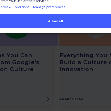
 from your use of their services.
Terms & Conditions
Manage preferences
Allow all
ns You Can
Everything You 
rom Google's
Build a Culture 
ion Culture
Innovation
44 mins read