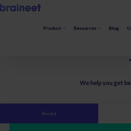
Product
Resources
Blog
C
We help you get be
Recent