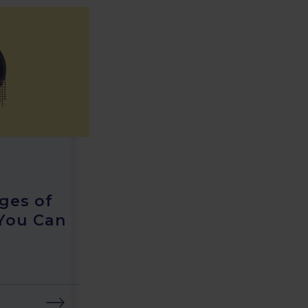
ges of
You Can