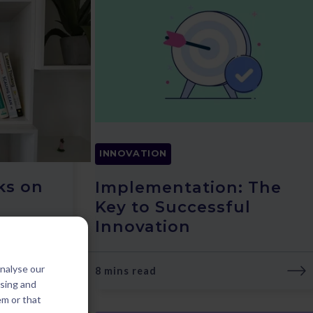
INNOVATION
ks on
Implementation: The
Key to Successful
Innovation
analyse our
8 mins read
ising and
em or that