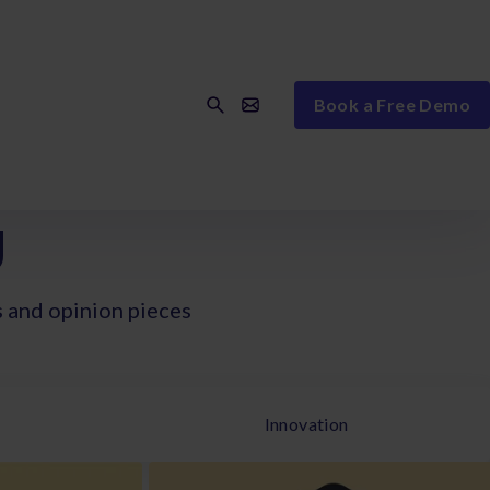
Book a Free Demo
g
s and opinion pieces
Innovation