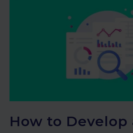
How to Develop