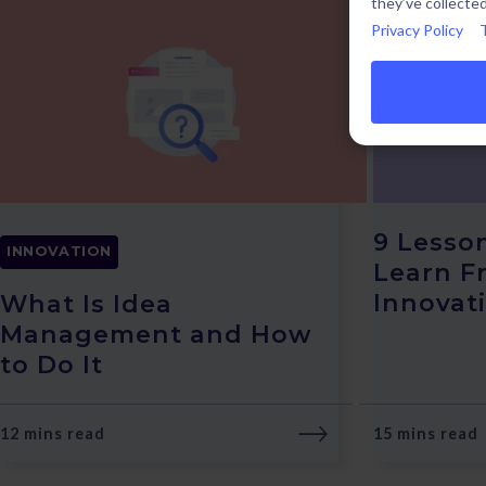
they’ve collected
Privacy Policy
9 Lesso
INNOVATION
Learn F
Innovat
What Is Idea
Management and How
to Do It
12 mins read
15 mins read