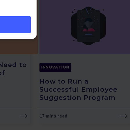
Need to
INNOVATION
of
How to Run a
Successful Employee
Suggestion Program
17 mins read