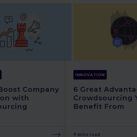
INNOVATION
 Boost Company
6 Great Advanta
ion with
Crowdsourcing 
ourcing
Benefit From
9 mins read