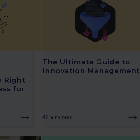
The Ultimate Guide to
Innovation Management
e Right
ess for
45 mins read