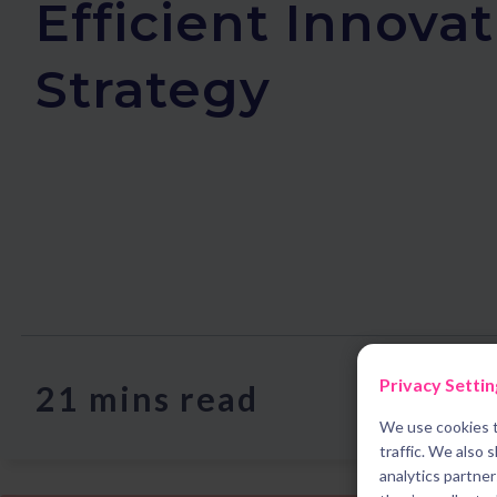
Efficient Innova
Strategy
Privacy Settin
21 mins read
We use cookies t
traffic. We also 
analytics partne