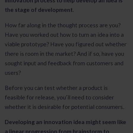
innovation process to help develop an idea is
the stage of development.
How far along in the thought process are you?
Have you worked out how to turn an idea into a
viable prototype? Have you figured out whether
there is room in the market? And if so, have you
sought input and feedback from customers and
users?
Before you can test whether a product is
feasible for release, you’ll need to consider
whether it is desirable for potential consumers.
Developing an innovation idea might seem like
a linear progression from brainstorm to