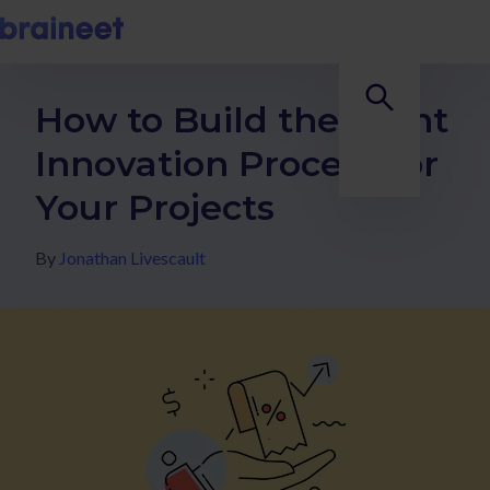
How to Build the Right
Innovation Process for
Your Projects
By
Jonathan Livescault