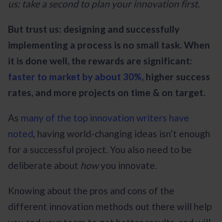
us: take a second to plan your innovation first.
But trust us: designing and successfully
implementing a process is no small task. When
it is done well, the rewards are significant:
faster to market by about 30%
, higher success
rates, and more projects on time & on target.
As
many of the top innovation writers have
noted
, having world-changing ideas isn’t enough
for a successful project. You also need to be
deliberate about
how
you innovate.
Knowing about the pros and cons of the
different innovation methods out there will help