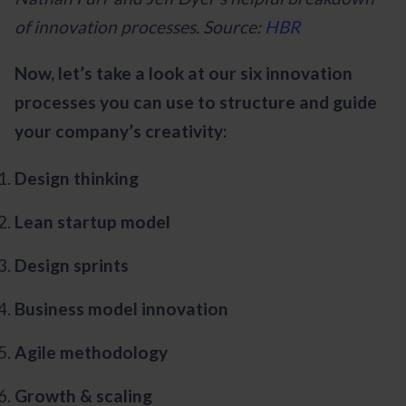
of innovation processes. Source:
HBR
Now, let’s take a look at our six innovation
processes you can use to structure and guide
your company’s creativity:
Design thinking
Lean startup model
Design sprints
Business model innovation
Agile methodology
Growth & scaling