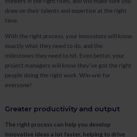
thinkers in the right roles, and will make sure you
draw on their talents and expertise at the right
time.
With the right process, your innovators will know
exactly what they need to do, and the
milestones they need to hit. Even better, your
project managers will know they’ve got the right
people doing the right work. Win-win for
everyone!
Greater productivity and output
The right process can help you develop
innovative ideas a lot faster, helping to drive