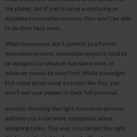
the planet, but if you’re using a confusing or
disjointed innovation process, they won’t be able
to do their best work.
When businesses don’t commit to a formal
innovation process, innovation projects tend to
be assigned to whoever has spare time, or
whoever comes to mind first. While you might
kick some goals using a system like this, you
won’t use your people to their full potential.
Instead, choosing the right innovation process
will help you to be more systematic about
assigning tasks. This way, you can put the right