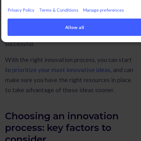
The process of innovation can be studied as
Privacy Policy
Terms & Conditions
Manage preferences
systematically as any other process, and having a
good grip on the options available can help you
Allow all
and your team to be more happy, productive, and
successful.
With the right innovation process, you can start
to
prioritize your most innovative ideas
, and can
make sure you have the right resources in place
to take advantage of these ideas sooner.
Choosing an innovation
process: key factors to
consider