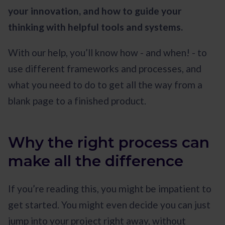
your innovation, and how to guide your
thinking with helpful tools and systems.
With our help, you’ll know how - and when! - to
use different frameworks and processes, and
what you need to do to get all the way from a
blank page to a finished product.
Why the right process can
make all the difference
If you’re reading this, you might be impatient to
get started. You might even decide you can just
jump into your project right away, without