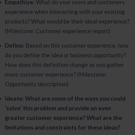
Empathize:
What do your users and customers
experience when interacting with your existing
products? What would be their ideal experience?
(Milestone: Customer experience report)
Define:
Based on this customer experience, how
do you define the idea or business opportunity?
How does this definition change as you gather
more customer experience? (Milestone:
Opportunity description)
Ideate: What are some of the ways you could
‘solve’ this problem and provide an even
greater customer experience? What are the
limitations and constraints for these ideas?