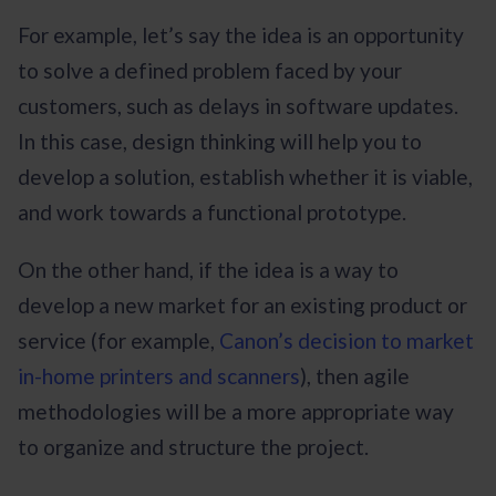
For example, let’s say the idea is an opportunity
to solve a defined problem faced by your
customers, such as delays in software updates.
In this case, design thinking will help you to
develop a solution, establish whether it is viable,
and work towards a functional prototype.
On the other hand, if the idea is a way to
develop a new market for an existing product or
service (for example,
Canon’s decision to market
in-home printers and scanners
), then agile
methodologies will be a more appropriate way
to organize and structure the project.