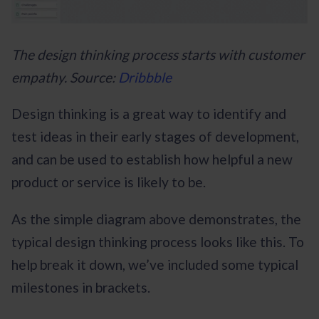
The design thinking process starts with customer
empathy. Source:
Dribbble
Design thinking is a great way to identify and
test ideas in their early stages of development,
and can be used to establish how helpful a new
product or service is likely to be.
As the simple diagram above demonstrates, the
typical design thinking process looks like this. To
help break it down, we’ve included some typical
milestones in brackets.