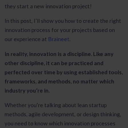
they start a new innovation project!
In this post, I’ll show you how to create the right
innovation process for your projects based on
our experience at
Braineet
.
In reality, innovation is a discipline. Like any
other discipline, it can be practiced and
perfected over time by using established tools,
frameworks, and methods, no matter which
industry you’re in.
Whether you’re talking about lean startup
methods, agile development, or design thinking,
you need to know which innovation processes