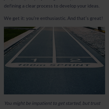
defining a clear process to develop your ideas.
We get it: you’re enthusiastic. And that’s great!
You might be impatient to get started, but trust