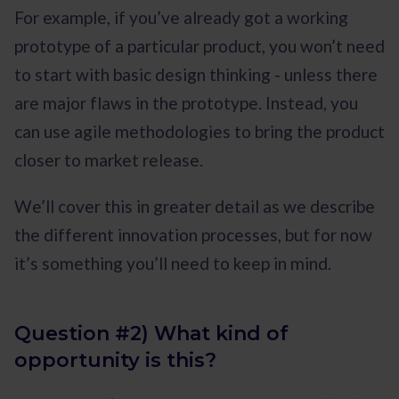
For example, if you’ve already got a working
prototype of a particular product, you won’t need
to start with basic design thinking - unless there
are major flaws in the prototype. Instead, you
can use agile methodologies to bring the product
closer to market release.
We’ll cover this in greater detail as we describe
the different innovation processes, but for now
it’s something you’ll need to keep in mind.
Question #2) What kind of
opportunity is this?