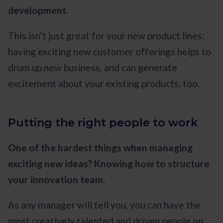
development.
This isn’t just great for your new product lines:
having exciting new customer offerings helps to
drum up new business, and can generate
excitement about your existing products, too.
Putting the right people to work
One of the hardest things when managing
exciting new ideas? Knowing how to structure
your innovation team.
As any manager will tell you, you can have the
most creatively talented and driven people on