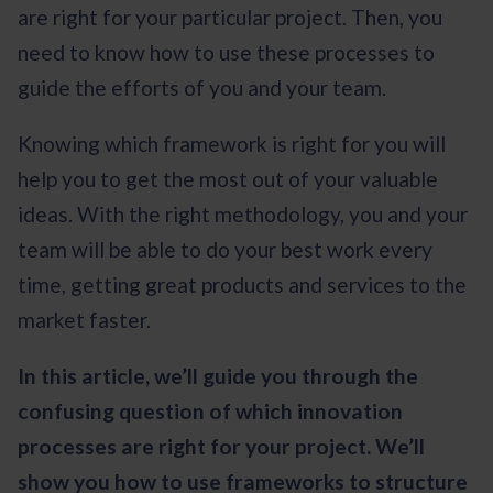
are right for your particular project. Then, you
need to know how to use these processes to
guide the efforts of you and your team.
Knowing which framework is right for you will
help you to get the most out of your valuable
ideas. With the right methodology, you and your
team will be able to do your best work every
time, getting great products and services to the
market faster.
In this article, we’ll guide you through the
confusing question of which innovation
processes are right for your project. We’ll
show you how to use frameworks to structure