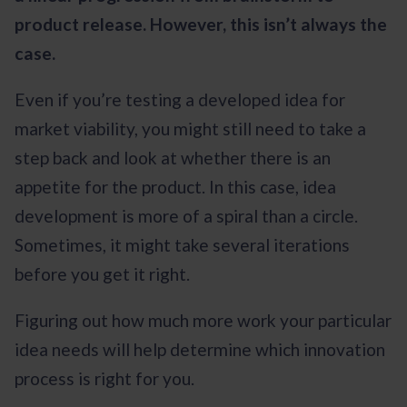
product release. However, this isn’t always the
case.
Even if you’re testing a developed idea for
market viability, you might still need to take a
step back and look at whether there is an
appetite for the product. In this case, idea
development is more of a spiral than a circle.
Sometimes, it might take several iterations
before you get it right.
Figuring out how much more work your particular
idea needs will help determine which innovation
process is right for you.