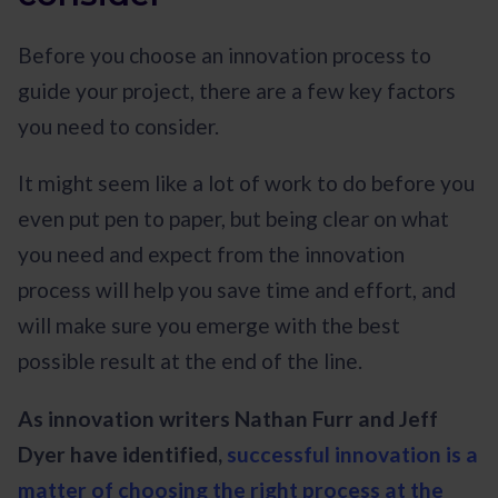
Before you choose an innovation process to
guide your project, there are a few key factors
you need to consider.
It might seem like a lot of work to do before you
even put pen to paper, but being clear on what
you need and expect from the innovation
process will help you save time and effort, and
will make sure you emerge with the best
possible result at the end of the line.
As innovation writers Nathan Furr and Jeff
Dyer have identified,
successful innovation is a
matter of choosing the right process at the