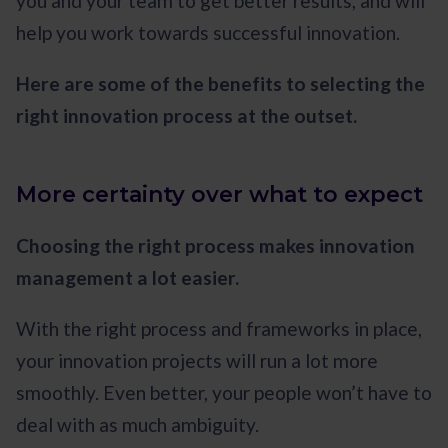
you and your team to get better results, and will
help you work towards successful innovation.
Here are some of the benefits to selecting the
right innovation process at the outset.
More certainty over what to expect
Choosing the right process makes innovation
management a lot easier.
With the right process and frameworks in place,
your innovation projects will run a lot more
smoothly. Even better, your people won’t have to
deal with as much ambiguity.