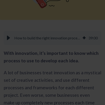
How to build the right innovation process for your projects - Braineet
39
:
00
With innovation, it’s important to know which
process to use to develop each idea.
A lot of businesses treat innovation as a mystical
set of creative activities, and use different
processes and frameworks for each different
project. Even worse, some businesses even
make up completely new processes each time