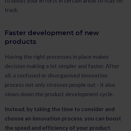
to boost your efforts in certain areas to stay on
track.
Faster development of new
products
Having the right processes in place makes
decision making a lot simpler and faster. After
all, a confused or disorganised innovation
process not only stresses people out - it also
slows down the product development cycle.
Instead, by taking the time to consider and
choose an innovation process, you can boost
the speed and efficiency of your product