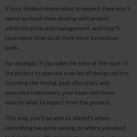
If your thinkers know what to expect, they won’t
spend as much time dealing with project
administration and management, and they’ll
have more time to do their most innovative
work.
For example, if you take the time at the start of
the project to plan out a series of design sprints,
including the timing, task allocation, and
expected milestones, your team will know
exactly what to expect from the process.
This way, you’ll be able to identify when
something has gone wrong, or where you need