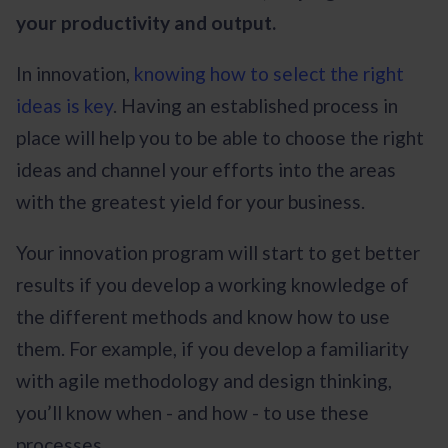
your productivity and output.
In innovation,
knowing how to select the right
ideas is key
. Having an established process in
place will help you to be able to choose the right
ideas and channel your efforts into the areas
with the greatest yield for your business.
Your innovation program will start to get better
results if you develop a working knowledge of
the different methods and know how to use
them. For example, if you develop a familiarity
with agile methodology and design thinking,
you’ll know when - and how - to use these
processes.