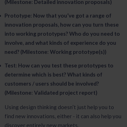
(Milestone: Detailed innovation proposals)
Prototype: Now that you’ve got a range of
innovation proposals, how can you turn these
into working prototypes? Who do you need to
involve, and what kinds of experience do you
need? (Milestone: Working prototype(s))
Test: How can you test these prototypes to
determine which is best? What kinds of
customers / users should be involved?
(Milestone: Validated project report)
Using design thinking doesn’t just help you to
find new innovations, either - it can also help you
discover entirely new markets.