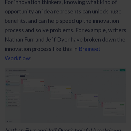
For innovation thinkers, knowing what kind of
opportunity an idea represents can unlock huge
benefits, and can help speed up the innovation
process and solve problems. For example, writers
Nathan Furr and Jeff Dyer have broken down the
innovation process like this in
Braineet
Workflow
:
Nathan Furr and Jeff Dyer’s helpful breakdown