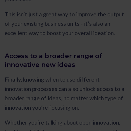
This isn’t just a great way to improve the output
of your existing business units - it’s also an
excellent way to boost your overall ideation.
Access to a broader range of
innovative new ideas
Finally, knowing when to use different
innovation processes can also unlock access to a
broader range of ideas, no matter which type of
innovation you’re focusing on.
Whether you’re talking about open innovation,