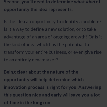
Second, you’ll need to determine what
kind
of
opportunity the idea represents.
Is the idea an opportunity to identify a problem?
Is it a way to define a new solution, or to take
advantage of an area of ongoing growth? Or is it
the kind of idea which has the potential to
transform your entire business, or even give rise
to an entirely new market?
Being clear about the nature of the
opportunity will help determine which
innovation process is right for you. Answering
this question nice and early will save you a lot
of time in the long run.