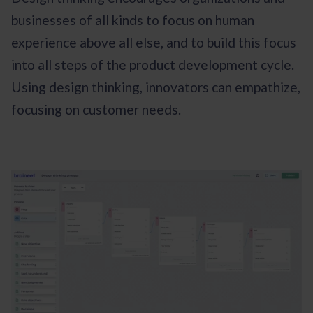
businesses of all kinds to focus on human
experience above all else, and to build this focus
into all steps of the product development cycle.
Using design thinking, innovators can empathize,
focusing on customer needs.