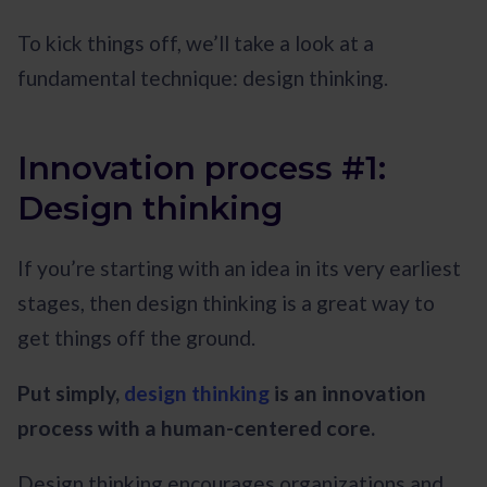
To kick things off, we’ll take a look at a
fundamental technique: design thinking.
Innovation process #1:
Design thinking
If you’re starting with an idea in its very earliest
stages, then design thinking is a great way to
get things off the ground.
Put simply,
design thinking
is an innovation
process with a human-centered core.
Design thinking encourages organizations and