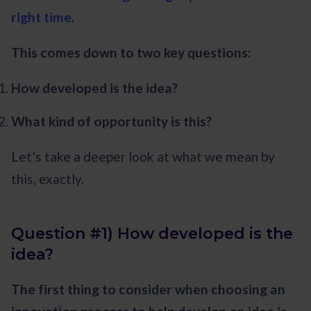
right time
.
This comes down to two key questions:
How developed is the idea?
What kind of opportunity is this?
Let’s take a deeper look at what we mean by
this, exactly.
Question #1) How developed is the
idea?
The first thing to consider when choosing an