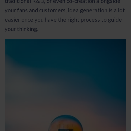
traditional R&D, or even co-creation alongside
your fans and customers, idea generation is a lot
easier once you have the right process to guide
your thinking.