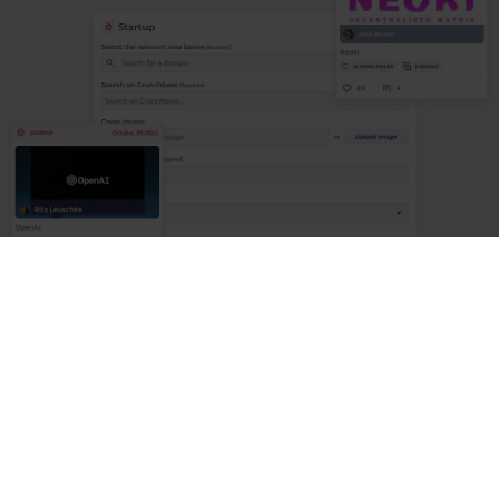
#1 - Source innovation externally and
internally