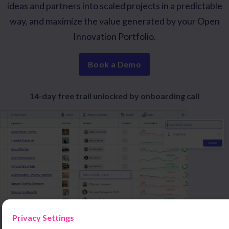
ideas and partners into scaled projects in a predictable
way, and maximize the value generated by your Open
Innovation Portfolio.
Book a Demo
14-day free trail unlocked by onboarding call
Privacy Settings