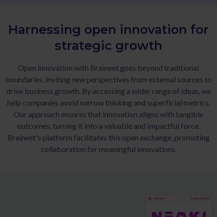
Harnessing open innovation for
strategic growth
Open innovation with Braineet goes beyond traditional
boundaries, inviting new perspectives from external sources to
drive business growth. By accessing a wider range of ideas, we
help companies avoid narrow thinking and superficial metrics.
Our approach ensures that innovation aligns with tangible
outcomes, turning it into a valuable and impactful force.
Braineet's platform facilitates this open exchange, promoting
collaboration for meaningful innovations.