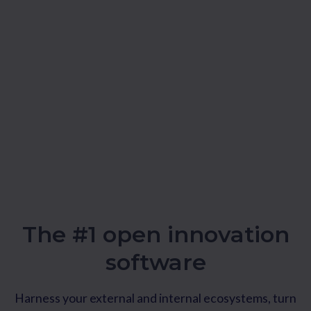
The #1 open innovation
software
Harness your external and internal ecosystems, turn