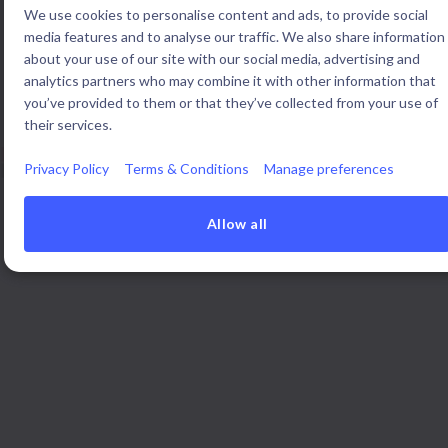
We use cookies to personalise content and ads, to provide social
media features and to analyse our traffic. We also share information
about your use of our site with our social media, advertising and
Open innovation teams around the world use Braineet to manage
analytics partners who may combine it with other information that
all their sourcing and portfolio in one place.
you’ve provided to them or that they’ve collected from your use of
their services.
Privacy Policy
Terms & Conditions
Manage preferences
Allow all