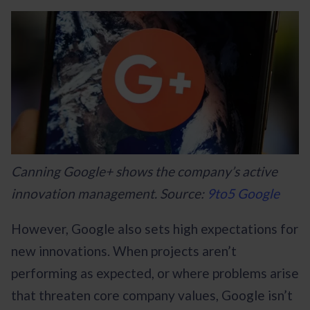
Canning Google+ shows the company’s active
innovation management. Source:
9to5 Google
However, Google also sets high expectations for
new innovations. When projects aren’t
performing as expected, or where problems arise
that threaten core company values, Google isn’t