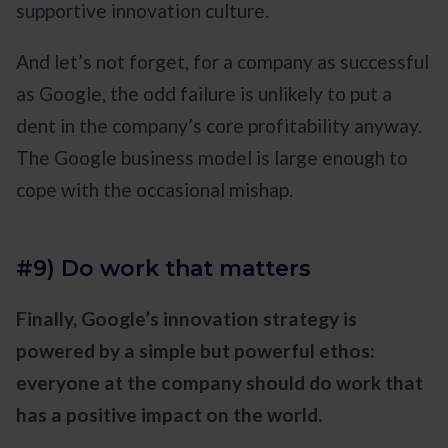
supportive innovation culture.
And let’s not forget, for a company as successful
as Google, the odd failure is unlikely to put a
dent in the company’s core profitability anyway.
The Google business model is large enough to
cope with the occasional mishap.
#9) Do work that matters
Finally, Google’s innovation strategy is
powered by a simple but powerful ethos:
everyone at the company should do work that
has a positive impact on the world.