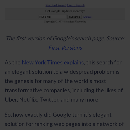
The first version of Google’s search page. Source:
First Versions
As the
New York Times explains
, this search for
an elegant solution to a widespread problem is
the genesis for many of the world’s most
transformative companies, including the likes of
Uber, Netflix, Twitter, and many more.
So, how exactly did Google turn it’s elegant
solution for ranking web pages into a network of