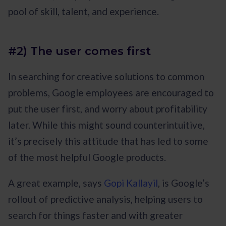
pool of skill, talent, and experience.
#2) The user comes first
In searching for creative solutions to common
problems, Google employees are encouraged to
put the user first, and worry about profitability
later. While this might sound counterintuitive,
it’s precisely this attitude that has led to some
of the most helpful Google products.
A great example, says
Gopi Kallayil
, is Google’s
rollout of predictive analysis, helping users to
search for things faster and with greater