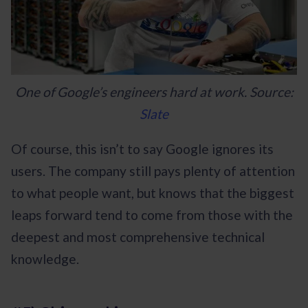
One of Google’s engineers hard at work. Source:
Slate
Of course, this isn’t to say Google ignores its
users. The company still pays plenty of attention
to what people want, but knows that the biggest
leaps forward tend to come from those with the
deepest and most comprehensive technical
knowledge.