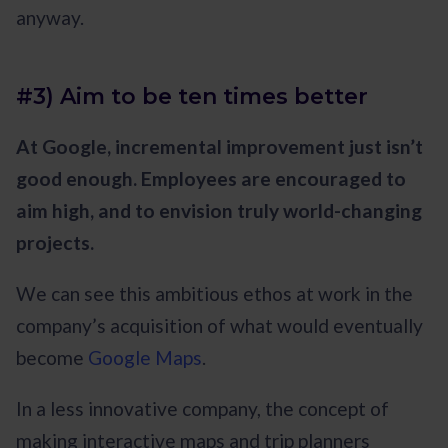
anyway.
#3) Aim to be ten times better
At Google, incremental improvement just isn’t
good enough. Employees are encouraged to
aim high, and to envision truly world-changing
projects.
We can see this ambitious ethos at work in the
company’s acquisition of what would eventually
become
Google Maps
.
In a less innovative company, the concept of
making interactive maps and trip planners