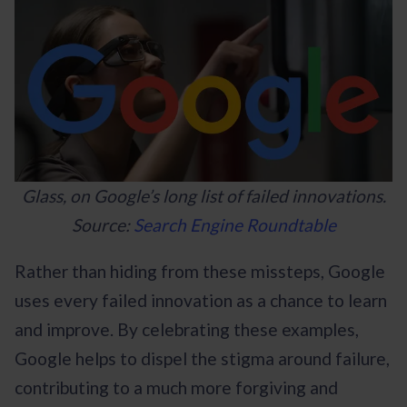
Glass, on Google’s long list of failed innovations.
Source:
Search Engine Roundtable
Rather than hiding from these missteps, Google
uses every failed innovation as a chance to learn
and improve. By celebrating these examples,
Google helps to dispel the stigma around failure,
contributing to a much more forgiving and