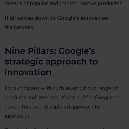
dozens of popular and transformative products?
It all comes down to Google’s innovation
framework.
Nine Pillars: Google’s
strategic approach to
innovation
For a company with such an ambitious range of
products and services, it’s crucial for Google to
have a focused, disciplined approach to
innovation.