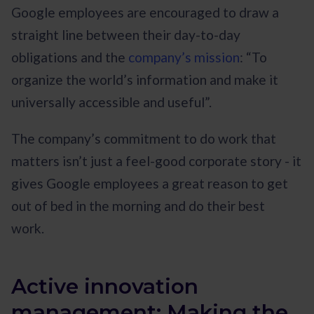
Google employees are encouraged to draw a
straight line between their day-to-day
obligations and the
company’s mission
: “To
organize the world’s information and make it
universally accessible and useful”.
The company’s commitment to do work that
matters isn’t just a feel-good corporate story - it
gives Google employees a great reason to get
out of bed in the morning and do their best
work.
Active innovation
management: Making the