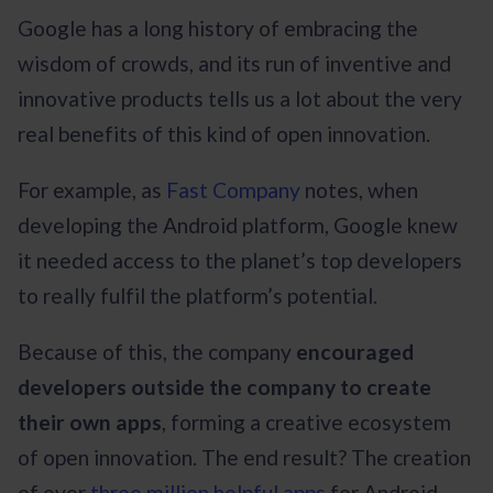
Google has a long history of embracing the
wisdom of crowds, and its run of inventive and
innovative products tells us a lot about the very
real benefits of this kind of open innovation.
For example, as
Fast Company
notes, when
developing the Android platform, Google knew
it needed access to the planet’s top developers
to really fulfil the platform’s potential.
Because of this, the company
encouraged
developers outside the company to create
their own apps
, forming a creative ecosystem
of open innovation. The end result? The creation
of over
three million helpful apps
for Android