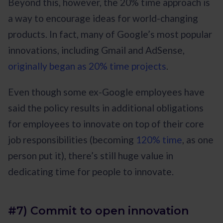
Beyond this, however, the 20% time approach is
a way to encourage ideas for world-changing
products. In fact, many of Google’s most popular
innovations, including Gmail and AdSense,
originally began as 20% time projects
.
Even though some ex-Google employees have
said the policy results in additional obligations
for employees to innovate on top of their core
job responsibilities (becoming
120% time
, as one
person put it), there’s still huge value in
dedicating time for people to innovate.
#7) Commit to open innovation