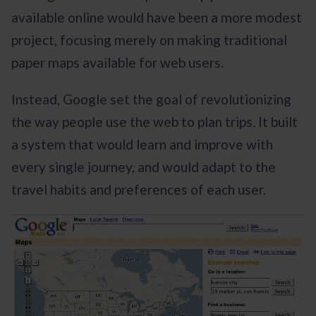
available online would have been a more modest
project, focusing merely on making traditional
paper maps available for web users.
Instead, Google set the goal of revolutionizing
the way people use the web to plan trips. It built
a system that would learn and improve with
every single journey, and would adapt to the
travel habits and preferences of each user.