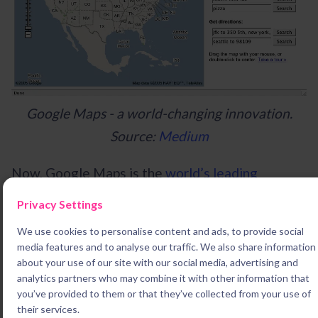
Google Maps - a world-changing innovation.
Source:
Medium
Now, Google Maps is the
world’s leading
navigation interface
, with over
154 million
Privacy Settings
monthly users
. In fact, the system has so
We use cookies to personalise content and ads, to provide social
thoroughly transformed the way we travel, it’s
media features and to analyse our traffic. We also share information
even
started to undermine ‘The Knowledge’
, the
about your use of our site with our social media, advertising and
analytics partners who may combine it with other information that
elite test for London’s cab drivers.
you’ve provided to them or that they’ve collected from your use of
their services.