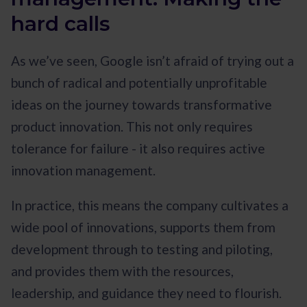
hard calls
As we’ve seen, Google isn’t afraid of trying out a
bunch of radical and potentially unprofitable
ideas on the journey towards transformative
product innovation. This not only requires
tolerance for failure - it also requires active
innovation management.
In practice, this means the company cultivates a
wide pool of innovations, supports them from
development through to testing and piloting,
and provides them with the resources,
leadership, and guidance they need to flourish.