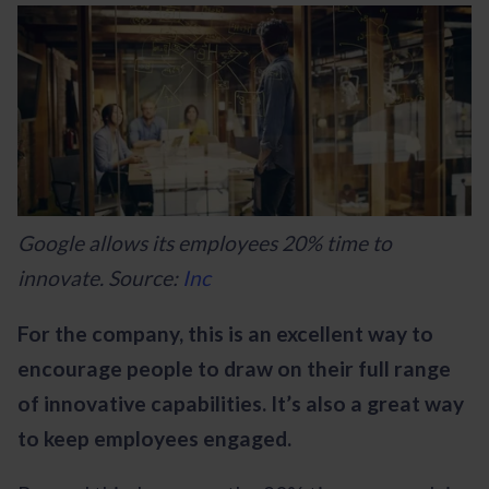
Google allows its employees 20% time to
innovate. Source:
Inc
For the company, this is an excellent way to
encourage people to draw on their full range
of innovative capabilities. It’s also a great way
to keep employees engaged.