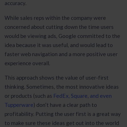
accuracy.
While sales reps within the company were
concerned about cutting down the time users
would be viewing ads, Google committed to the
idea because it was useful, and would lead to
faster web navigation and a more positive user
experience overall.
This approach shows the value of user-first
thinking. Sometimes, the most innovative ideas
or products (such as
FedEx, Square, and even
Tupperware
) don’t have a clear path to
profitability. Putting the user first is a great way
to make sure these ideas get out into the world