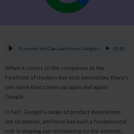
9 Lessons You Can Learn From Google's Innovation Culture - Braineet
20
:
40
When it comes to the companies at the
forefront of modern day tech innovation, there’s
one name that comes up again and again:
Google.
In fact, Google’s range of product innovations
are so popular, and have had such a fundamental
role in shaping our relationship to the internet,