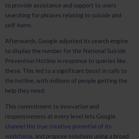
to provide assistance and support to users
searching for phrases relating to suicide and
self-harm.
Afterwards, Google adjusted its search engine
to display the number for the National Suicide
Prevention Hotline in response to queries like
these. This led to a significant boost in calls to
the hotline, with millions of people getting the
help they need.
This commitment to innovation and
responsiveness at every level lets Google
channel the true creative potential of its
workforce
, and propose solutions using a broad