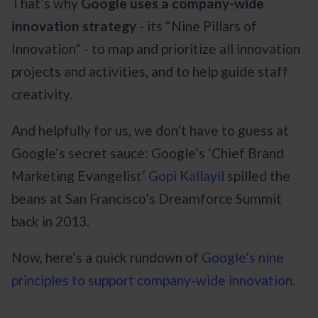
That’s why
Google uses a company-wide
innovation strategy
- its “Nine Pillars of
Innovation” - to map and prioritize all innovation
projects and activities, and to help guide staff
creativity.
And helpfully for us, we don’t have to guess at
Google’s secret sauce: Google’s ‘Chief Brand
Marketing Evangelist’
Gopi Kallayil
spilled the
beans at San Francisco’s Dreamforce Summit
back in 2013.
Now, here’s a quick rundown of
Google’s nine
principles to support company-wide innovation
.