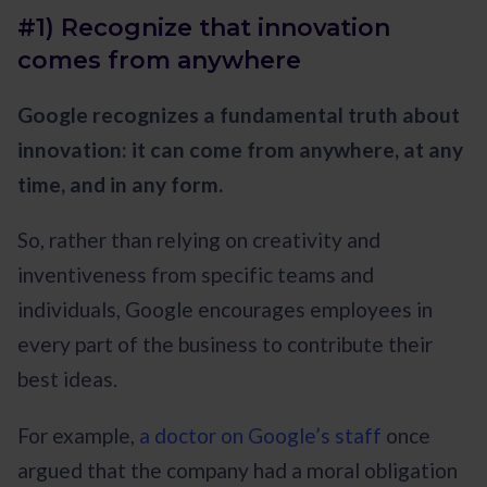
#1) Recognize that innovation
comes from anywhere
Google recognizes a fundamental truth about
innovation: it can come from anywhere, at any
time, and in any form.
So, rather than relying on creativity and
inventiveness from specific teams and
individuals, Google encourages employees in
every part of the business to contribute their
best ideas.
For example,
a doctor on Google’s staff
once
argued that the company had a moral obligation