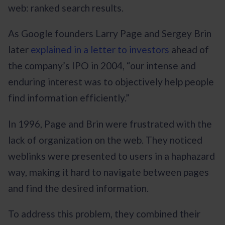
web: ranked search results.
As Google founders Larry Page and Sergey Brin
later
explained in a letter to investors
ahead of
the company’s IPO in 2004, “our intense and
enduring interest was to objectively help people
find information efficiently.”
In 1996, Page and Brin were frustrated with the
lack of organization on the web. They noticed
weblinks were presented to users in a haphazard
way, making it hard to navigate between pages
and find the desired information.
To address this problem, they combined their