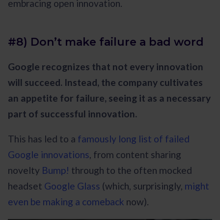
embracing open innovation.
#8) Don’t make failure a bad word
Google recognizes that not every innovation
will succeed. Instead, the company cultivates
an appetite for failure, seeing it as a necessary
part of successful innovation.
This has led to a
famously long list of failed
Google innovations
, from content sharing
novelty
Bump!
through to the often mocked
headset
Google Glass
(which, surprisingly,
might
even be making a comeback
now).