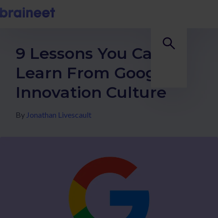
9 Lessons You Can
Learn From Google's
Innovation Culture
By
Jonathan Livescault