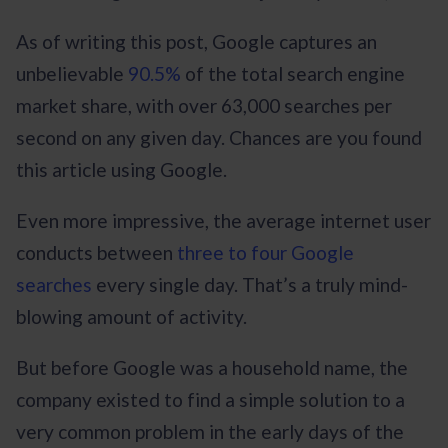
As of writing this post, Google captures an
unbelievable
90.5%
of the total search engine
market share, with over 63,000 searches per
second on any given day. Chances are you found
this article using Google.
Even more impressive, the average internet user
conducts between
three to four Google
searches
every single day. That’s a truly mind-
blowing amount of activity.
But before Google was a household name, the
company existed to find a simple solution to a
very common problem in the early days of the