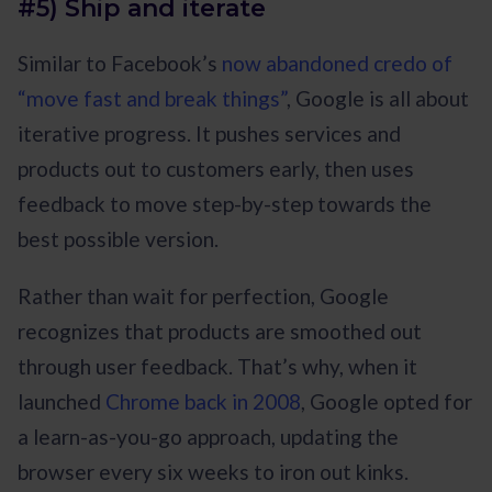
#5) Ship and iterate
Similar to Facebook’s
now abandoned credo of
“move fast and break things”
, Google is all about
iterative progress. It pushes services and
products out to customers early, then uses
feedback to move step-by-step towards the
best possible version.
Rather than wait for perfection, Google
recognizes that products are smoothed out
through user feedback. That’s why, when it
launched
Chrome back in 2008
, Google opted for
a learn-as-you-go approach, updating the
browser every six weeks to iron out kinks.