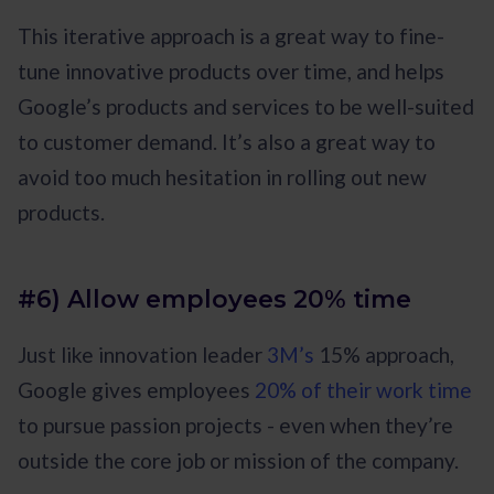
This iterative approach is a great way to fine-
tune innovative products over time, and helps
Google’s products and services to be well-suited
to customer demand. It’s also a great way to
avoid too much hesitation in rolling out new
products.
#6) Allow employees 20% time
Just like innovation leader
3M’s
15% approach,
Google gives employees
20% of their work time
to pursue passion projects - even when they’re
outside the core job or mission of the company.