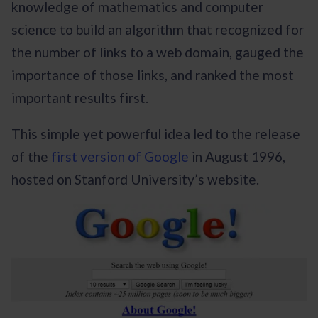
knowledge of mathematics and computer
science to build an algorithm that recognized for
the number of links to a web domain, gauged the
importance of those links, and ranked the most
important results first.
This simple yet powerful idea led to the release
of the
first version of Google
in August 1996,
hosted on Stanford University’s website.