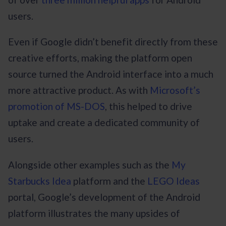
users.
Even if Google didn’t benefit directly from these
creative efforts, making the platform open
source turned the Android interface into a much
more attractive product. As with
Microsoft’s
promotion of MS-DOS
, this helped to drive
uptake and create a dedicated community of
users.
Alongside other examples such as the
My
Starbucks Idea
platform and the
LEGO Ideas
portal, Google’s development of the Android
platform illustrates the many upsides of