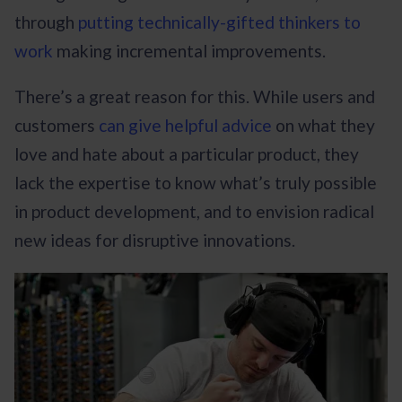
through
putting technically-gifted thinkers to
work
making incremental improvements.
There’s a great reason for this. While users and
customers
can give helpful advice
on what they
love and hate about a particular product, they
lack the expertise to know what’s truly possible
in product development, and to envision radical
new ideas for disruptive innovations.