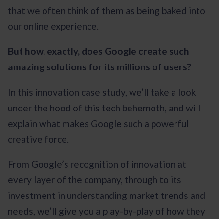
that we often think of them as being baked into
our online experience.
But how, exactly, does Google create such
amazing solutions for its millions of users?
In this innovation case study, we’ll take a look
under the hood of this tech behemoth, and will
explain what makes Google such a powerful
creative force.
From Google’s recognition of innovation at
every layer of the company, through to its
investment in understanding market trends and
needs, we’ll give you a play-by-play of how they