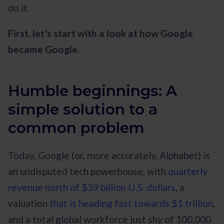
do it.
First, let’s start with a look at how Google
became Google.
Humble beginnings: A
simple solution to a
common problem
Today, Google (or, more accurately, Alphabet) is
an undisputed tech powerhouse, with
quarterly
revenue north of $39 billion U.S. dollars
, a
valuation
that is heading fast towards $1 trillion
,
and a total global workforce just shy of 100,000.