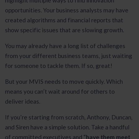
highlight multiple ways to find innovation
opportunities. Your business analysts may have
created algorithms and financial reports that
show specific issues that are slowing growth.
You may already have a long list of challenges
from your different business teams, just waiting
for someone to tackle them. If so, great!
But your MVIS needs to move quickly. Which
means you can’t wait around for others to
deliver ideas.
If you’re starting from scratch, Anthony, Duncan,
and Siren have a simple solution. Take a handful
of committed executives and “
have them meet