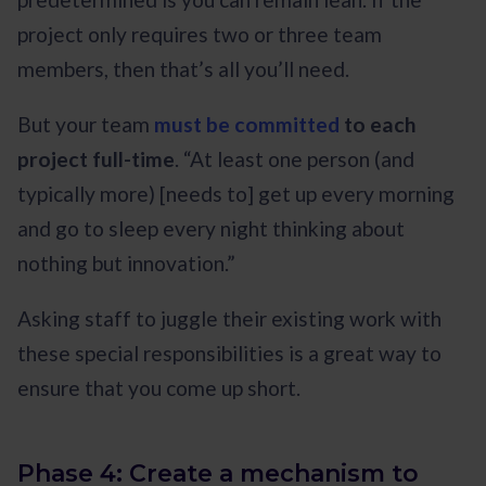
project only requires two or three team
members, then that’s all you’ll need.
But your team
must be committed
to each
project full-time
. “At least one person (and
typically more) [needs to] get up every morning
and go to sleep every night thinking about
nothing but innovation.”
Asking staff to juggle their existing work with
these special responsibilities is a great way to
ensure that you come up short.
Phase 4: Create a mechanism to