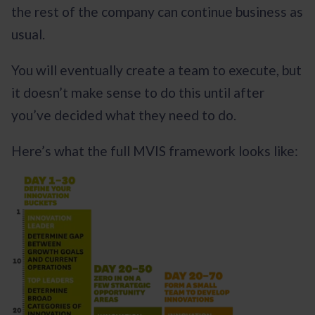
the rest of the company can continue business as
usual.
You will eventually create a team to execute, but
it doesn’t make sense to do this until after
you’ve decided what they need to do.
Here’s what the full MVIS framework looks like: