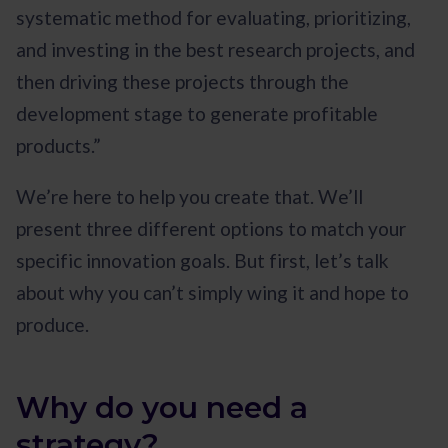
systematic method for evaluating, prioritizing,
and investing in the best research projects, and
then driving these projects through the
development stage to generate profitable
products.”
We’re here to help you create that. We’ll
present three different options to match your
specific innovation goals. But first, let’s talk
about why you can’t simply wing it and hope to
produce.
Why do you need a
strategy?