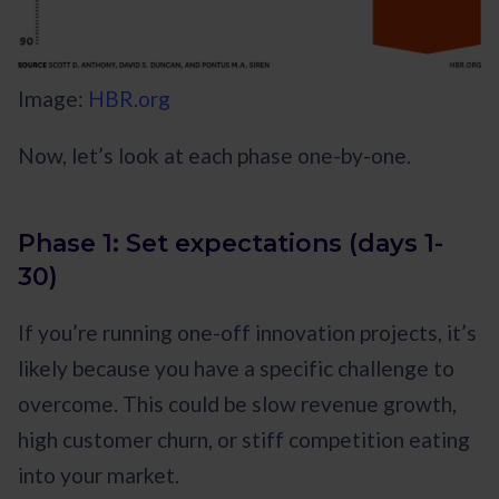
Image:
HBR.org
Now, let’s look at each phase one-by-one.
Phase 1: Set expectations (days 1-
30)
If you’re running one-off innovation projects, it’s
likely because you have a specific challenge to
overcome. This could be slow revenue growth,
high customer churn, or stiff competition eating
into your market.