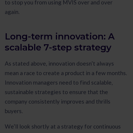
to stop you from using MVIS over and over
again.
Long-term innovation: A
scalable 7-step strategy
As stated above, innovation doesn’t always
mean a race to create a product in a few months.
Innovation managers need to find scalable,
sustainable strategies to ensure that the
company consistently improves and thrills
buyers.
We’ll look shortly at a strategy for continuous