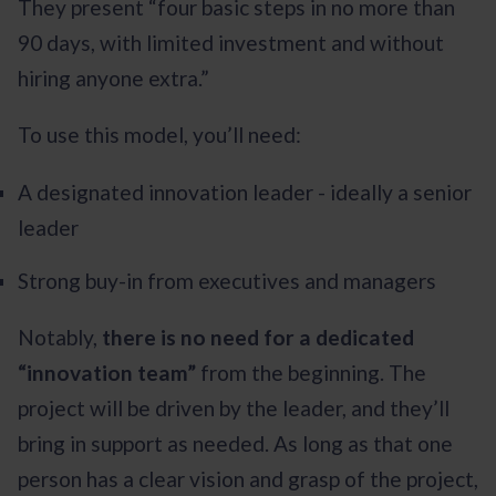
They present “four basic steps in no more than
90 days, with limited investment and without
hiring anyone extra.”
To use this model, you’ll need:
A designated innovation leader - ideally a senior
leader
Strong buy-in from executives and managers
Notably,
there is no need for a dedicated
“innovation team”
from the beginning. The
project will be driven by the leader, and they’ll
bring in support as needed. As long as that one
person has a clear vision and grasp of the project,