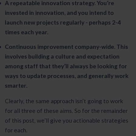
A repeatable innovation strategy. You’re
invested in innovation, and you intend to
launch new projects regularly - perhaps 2-4
times each year.
Continuous improvement company-wide. This
involves building a culture and expectation
among staff that they’ll always be looking for
ways to update processes, and generally work
smarter.
Clearly, the same approach isn’t going to work
for all three of these aims. So for the remainder
of this post, we’ll give you actionable strategies
for each.