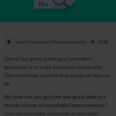
How to Develop an Efficient Innovation Strategy - Braineet
26
:
08
One of the great challenges for modern
businesses is to make innovation sustainable.
They know how valuable that one great idea can
be.
But
how can you go from one great idea to a
steady stream of meaningful improvements
?
How can you make innovation
predictable
?