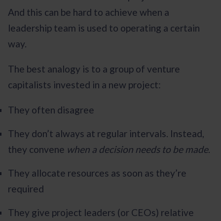
And this can be hard to achieve when a
leadership team is used to operating a certain
way.
The best analogy is to a group of venture
capitalists invested in a new project:
They often disagree
They don’t always at regular intervals. Instead,
they convene
when a decision needs to be made
.
They allocate resources as soon as they’re
required
They give project leaders (or CEOs) relative