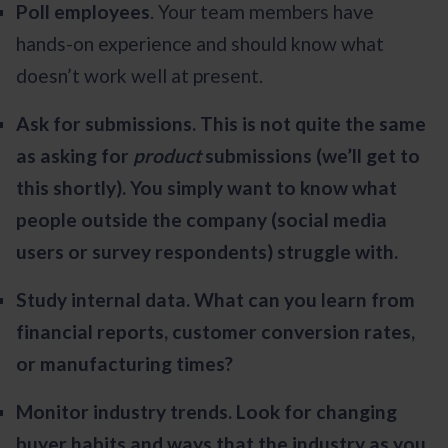
Poll employees
. Your team members have
hands-on experience and should know what
doesn’t work well at present.
Ask for submissions. This is not quite the same
as asking for
product
submissions (we’ll get to
this shortly). You simply want to know what
people outside the company (social media
users or survey respondents) struggle with.
Study internal data. What can you learn from
financial reports, customer conversion rates,
or manufacturing times?
Monitor industry trends. Look for changing
buyer habits and ways that the industry as you