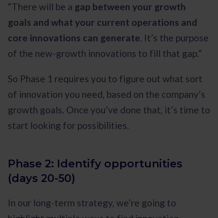
“There will be a
gap between your growth
goals and what your current operations and
core innovations can generate
. It’s the purpose
of the new-growth innovations to fill that gap.”
So Phase 1 requires you to figure out what sort
of innovation you need, based on the company’s
growth goals. Once you’ve done that, it’s time to
start looking for possibilities.
Phase 2: Identify opportunities
(days 20-50)
In our long-term strategy, we’re going to