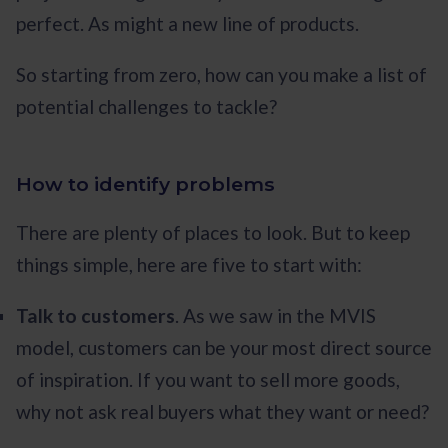
perfect. As might a new line of products.
So starting from zero, how can you make a list of
potential challenges to tackle?
How to identify problems
There are plenty of places to look. But to keep
things simple, here are five to start with:
Talk to customers
. As we saw in the MVIS
model, customers can be your most direct source
of inspiration. If you want to sell more goods,
why not ask real buyers what they want or need?