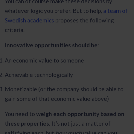
You can of course make these decisions by
whatever logic you prefer. But to help,
a team of
Swedish academics
proposes the following
criteria.
Innovative opportunities should be
:
An economic value to someone
Achievable technologically
Monetizable (or the company should be able to
gain some of that economic value above)
You need to
weigh each opportunity based on
these properties
. It’s not just a matter of
satisfying each, but
how much
value can you