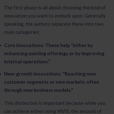
The first phase is all about choosing the kind of
innovation you want to embark upon. Generally
speaking, the authors separate these into two
main categories:
Core innovations: These help “either by
enhancing existing offerings or by improving
internal operations.”
New-growth innovations: “Reaching new
customer segments or new markets, often
through new business models.”
This distinction is important because while you
can achieve either using MVIS, the amount of