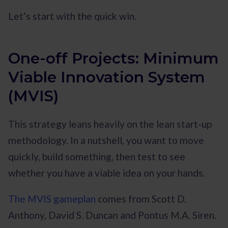
Let’s start with the quick win.
One-off Projects: Minimum
Viable Innovation System
(MVIS)
This strategy leans heavily on the lean start-up
methodology. In a nutshell, you want to move
quickly, build something, then test to see
whether you have a viable idea on your hands.
The MVIS gameplan
comes from Scott D.
Anthony, David S. Duncan and Pontus M.A. Siren.