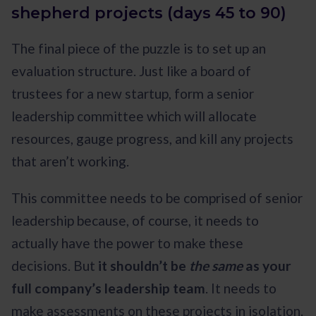
shepherd projects (days 45 to 90)
The final piece of the puzzle is to set up an
evaluation structure. Just like a board of
trustees for a new startup, form a senior
leadership committee which will allocate
resources, gauge progress, and kill any projects
that aren’t working.
This committee needs to be comprised of senior
leadership because, of course, it needs to
actually have the power to make these
decisions. But
it shouldn’t be
the same
as your
full company’s leadership team
. It needs to
make assessments on these projects in isolation.