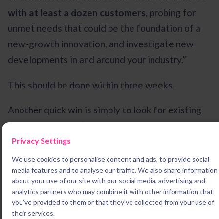
with at least a dozen customers
, probing for
unmet needs that could be the foundation of a
new-growth innovation, and investigate new
developments in and around your industry.”
This should be done within three weeks.
Another quick win is simply to look for existing
projects that aren’t moving the way they should
be. If they have the potential to create good
Privacy Settings
growth, your innovation leader may be able to
We use cookies to personalise content and ads, to provide social
media features and to analyse our traffic. We also share information
breathe new life into them.
about your use of our site with our social media, advertising and
analytics partners who may combine it with other information that
Next,
lock these executives in a room and don’t
you’ve provided to them or that they’ve collected from your use of
let them out until they’ve found
three
answers
their services.