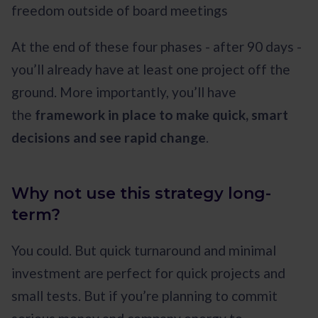
freedom outside of board meetings
At the end of these four phases - after 90 days -
you’ll already have at least one project off the
ground. More importantly, you’ll have
the
framework in place to make quick, smart
decisions and see rapid change
.
Why not use this strategy long-
term?
You could. But quick turnaround and minimal
investment are perfect for quick projects and
small tests. But if you’re planning to commit