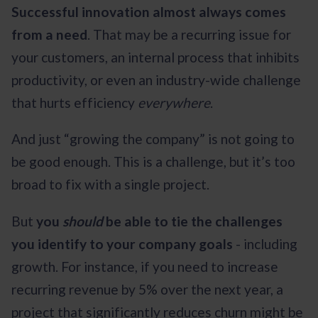
Successful innovation almost always comes
from a need
. That may be a recurring issue for
your customers, an internal process that inhibits
productivity, or even an industry-wide challenge
that hurts efficiency
everywhere
.
And just “growing the company” is not going to
be good enough. This is a challenge, but it’s too
broad to fix with a single project.
But
you
should
be able to tie the challenges
you identify to your company goals
- including
growth. For instance, if you need to increase
recurring revenue by 5% over the next year, a
project that significantly reduces churn might be