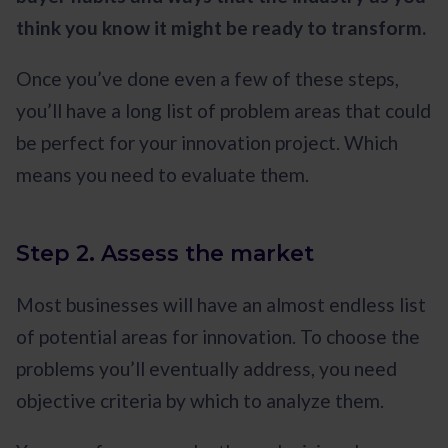
think you know it might be ready to transform.
Once you’ve done even a few of these steps,
you’ll have a long list of problem areas that could
be perfect for your innovation project. Which
means you need to evaluate them.
Step 2. Assess the market
Most businesses will have an almost endless list
of potential areas for innovation. To choose the
problems you’ll eventually address, you need
objective criteria by which to analyze them.