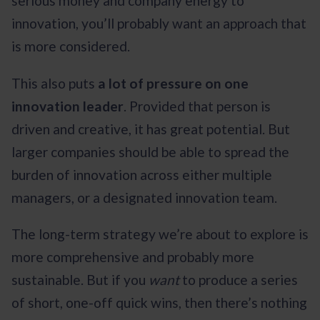
serious money and company energy to
innovation, you’ll probably want an approach that
is more considered.
This also puts
a lot of pressure on one
innovation leader
. Provided that person is
driven and creative, it has great potential. But
larger companies should be able to spread the
burden of innovation across either multiple
managers, or a designated innovation team.
The long-term strategy we’re about to explore is
more comprehensive and probably more
sustainable. But if you
want
to produce a series
of short, one-off quick wins, then there’s nothing