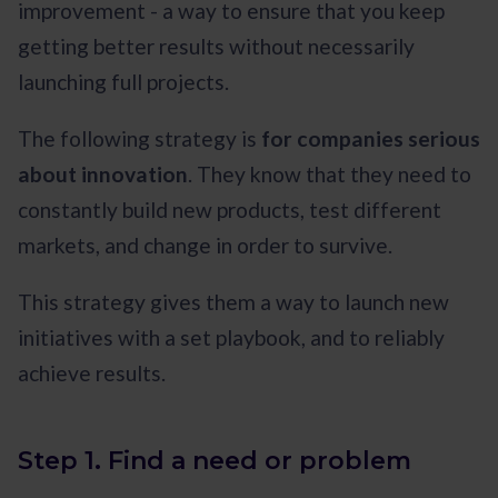
improvement - a way to ensure that you keep
getting better results without necessarily
launching full projects.
The following strategy is
for companies serious
about innovation
. They know that they need to
constantly build new products, test different
markets, and change in order to survive.
This strategy gives them a way to launch new
initiatives with a set playbook, and to reliably
achieve results.
Step 1. Find a need or problem