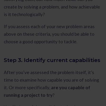
create by solving a problem, and how achievable
is it technologically?
If you assess each of your new problem areas
above on these criteria, you should be able to
choose a good opportunity to tackle.
Step 3. Identify current capabilities
After you’ve assessed the problem itself, it’s
time to examine how capable you are of solving
it. Or more specifically,
are you capable of
running a project to try
?