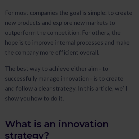
For most companies the goal is simple: to create
new products and explore new markets to
outperform the competition. For others, the
hope is to improve internal processes and make
the company more efficient overall.
The best way to achieve either aim - to
successfully manage innovation - is to create
and follow a clear strategy. In this article, we’ll
show you how to do it.
What is an innovation
strategy?