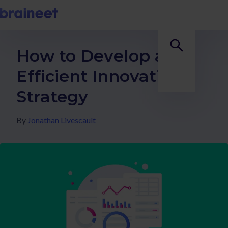
How to Develop an
Efficient Innovation
Strategy
By
Jonathan Livescault