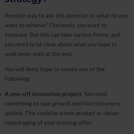
Another way to ask this question is: what do you
want to achieve? Obviously, you want to
innovate. But this can take various forms, and
you need to be clear about what you hope to
walk away with at the end.
You will likely hope to create one of the
following:
A one-off innovation project
. You need
something to spur growth and find customers
quickly. This could be a new product or clever
repackaging of your existing offer.