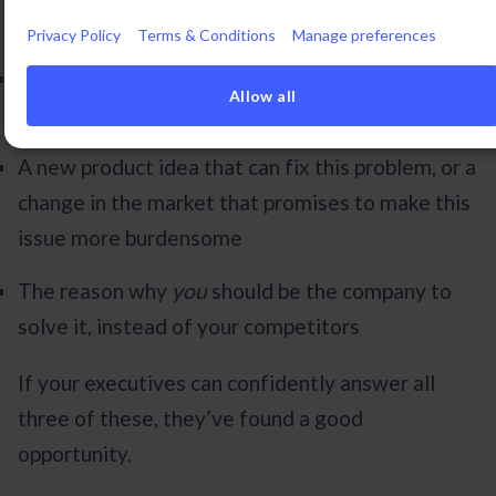
to the following
:
Privacy Policy
Terms & Conditions
Manage preferences
A significant problem for your typical customer
Allow all
that isn’t being solved by the industry
A new product idea that can fix this problem, or a
change in the market that promises to make this
issue more burdensome
The reason why
you
should be the company to
solve it, instead of your competitors
If your executives can confidently answer all
three of these, they’ve found a good
opportunity.