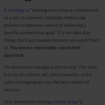
A strategy is
“nothing more than a commitment
to a set of coherent, mutually reinforcing
policies or behaviors aimed at achieving a
specific competitive goal.” It’s the idea that
things don’t just happen because you want them
to.
You need a repeatable, consistent
approach
.
For innovation managers, this is vital. The work
is a mix of science, art, and economics, and a
solid strategy gives you the best chance of
success.
Your innovation strategy
needs to be
“a