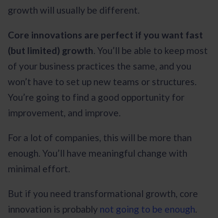
growth will usually be different.
Core innovations are perfect if you want fast
(but limited) growth
. You’ll be able to keep most
of your business practices the same, and you
won’t have to set up new teams or structures.
You’re going to find a good opportunity for
improvement, and improve.
For a lot of companies, this will be more than
enough. You’ll have meaningful change with
minimal effort.
But if you need transformational growth, core
innovation is probably
not going to be enough
.