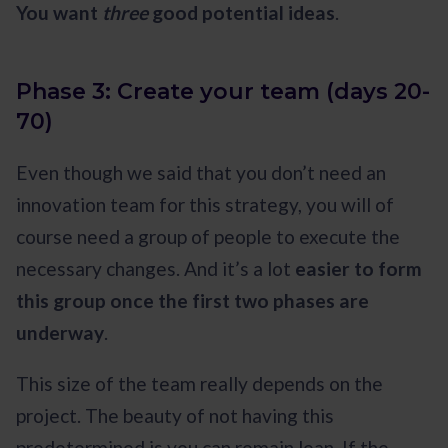
You want
three
good potential ideas
.
Phase 3: Create your team (days 20-
70)
Even though we said that you don’t need an
innovation team for this strategy, you will of
course need a group of people to execute the
necessary changes. And it’s a lot
easier to form
this group once the first two phases are
underway
.
This size of the team really depends on the
project. The beauty of not having this
predetermined is you can remain lean. If the