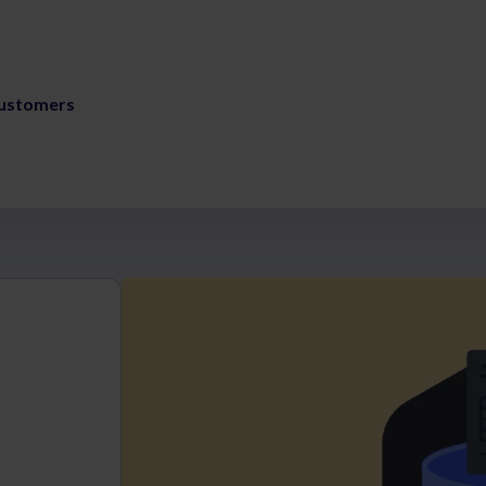
ustomers