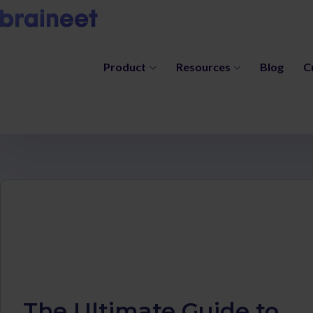
Product
Resources
Blog
C
The Ultimate Guide to