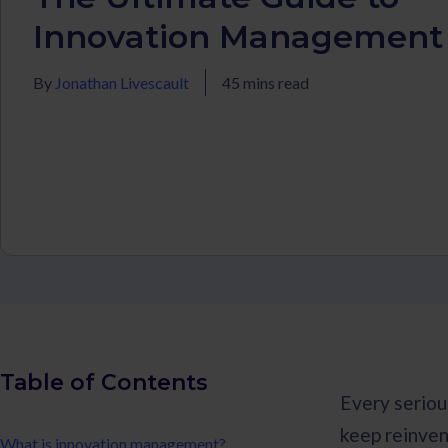
Innovation Management
By
Jonathan Livescault
45 mins read
Table of Contents
Every seriou
keep reinven
What is innovation management?