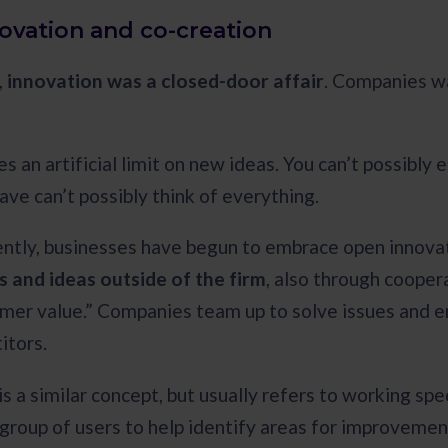
ovation and co-creation
,
innovation was a closed-door affair
. Companies wa
es an artificial limit on new ideas. You can’t possibl
ave can’t possibly think of everything.
ntly, businesses have begun to embrace open innova
 and ideas outside of the firm
, also through cooper
mer value.” Companies team up to solve issues and 
itors.
s a similar concept, but usually refers to working spe
t group of users to help identify areas for improveme