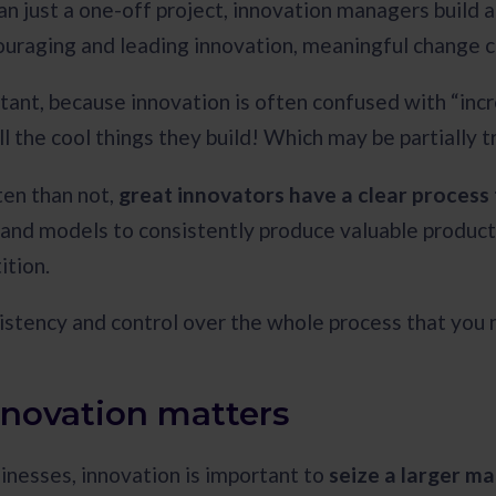
n just a one-off project, innovation managers build 
ouraging and leading innovation, meaningful change c
rtant, because innovation is often confused with “inc
l the cool things they build! Which may be partially t
en than not,
great innovators have a clear process 
nd models to consistently produce valuable product
ition.
sistency and control over the whole process that you n
novation matters
inesses, innovation is important to
seize a larger m