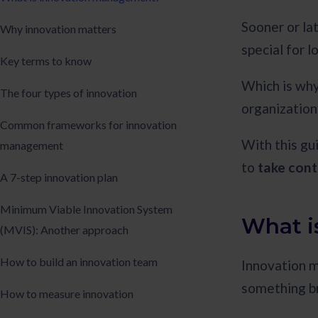
Sooner or la
Why innovation matters
special for l
Key terms to know
Which is why 
The four types of innovation
organization
Common frameworks for innovation
With this gu
management
to
take cont
A 7-step innovation plan
Minimum Viable Innovation System
What i
(MVIS): Another approach
How to build an innovation team
Innovation 
something bri
How to measure innovation