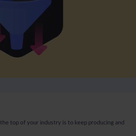
he top of your industry is to keep producing and