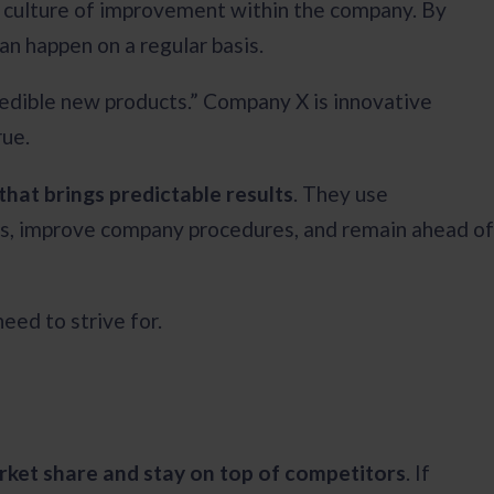
a culture of improvement within the company. By
an happen on a regular basis.
redible new products.” Company X is innovative
rue.
that brings predictable results
. They use
s, improve company procedures, and remain ahead of
eed to strive for.
arket share and stay on top of competitors
. If