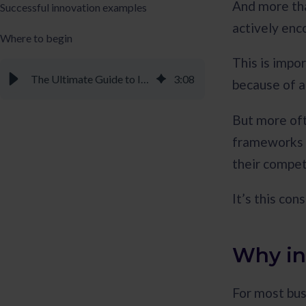
And more tha
Successful innovation examples
actively enc
Where to begin
This is impo
The Ultimate Guide to Innovation Management - Braineet
3
:
08
because of al
But more oft
frameworks a
their compet
It’s this con
Why in
For most bus