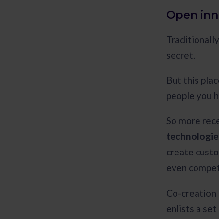
Open inn
Traditionally
secret.
But this plac
people you h
So more rece
technologies
create custo
even compet
Co-creation i
enlists a se