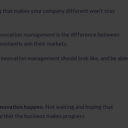
ing that makes your company different won’t stay
innovation
management
is the difference between
nsistently win their markets.
t innovation management should look like, and be able
innovation happen
. Not waiting and hoping that
re
that the business makes progress.