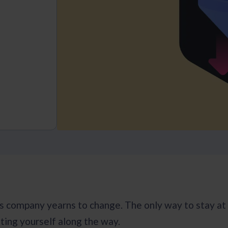
s company yearns to change. The only way to stay at t
ting yourself along the way.