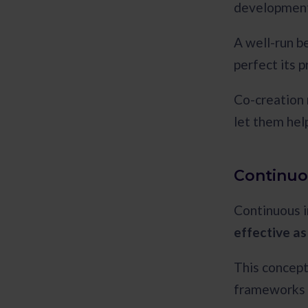
development
A well-run b
perfect its 
Co-creation 
let them help
Continuo
Continuous 
effective as
This concept
frameworks t