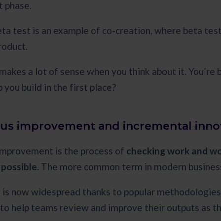
 phase.
eta test is an example of co-creation, where beta tes
product.
makes a lot of sense when you think about it. You’re 
 you build in the first place?
us improvement and incremental inno
improvement is the process of
checking work and wo
 possible
. The more common term in modern business 
 is now widespread thanks to popular methodologies li
o help teams review and improve their outputs as t