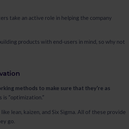
ters take an active role in helping the company
building products with end-users in mind, so why not
vation
rking methods to make sure that they’re as
is “optimization.”
ke lean, kaizen, and Six Sigma. All of these provide
hey go.