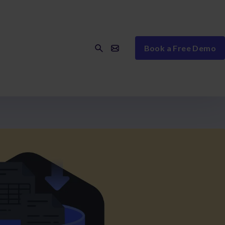
Book a Free Demo