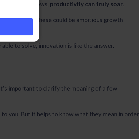
specific workflows,
productivity can truly soar
.
s to overcome. These could be ambitious growth
 able to solve, innovation is like the answer.
it’s important to clarify the meaning of a few
 to you. But it helps to know what they mean in order