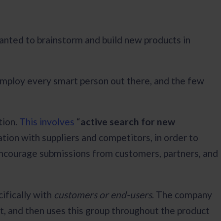
nted to brainstorm and build new products in
y employ every smart person out there, and the few
tion.
This involves
“
active search for new
ation with suppliers and competitors, in order to
encourage submissions from customers, partners, and
cifically with
customers or end-users
. The company
nt, and then uses this group throughout the product