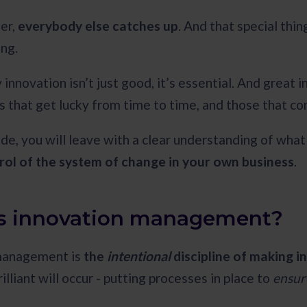
ter,
everybody else catches up
. And that special th
ong.
innovation isn’t just good, it’s essential. And great 
s that get lucky from time to time, and those that co
ide, you will leave with a clear understanding of wha
rol of the system of change in your own business
.
s innovation management?
management is
the
intentional
discipline of making 
lliant will occur - putting processes in place to
ensu