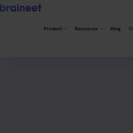
Product
Resources
Blog
C