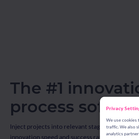
The #1 innovati
process softwa
Privacy Settin
We use cookies t
Inject projects into relevant stage gate proces
traffic. We also 
analytics partne
innovation speed and success rate. Guide team