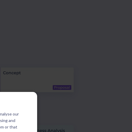
analyse our
ising and
em or that