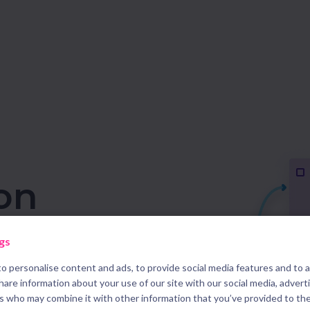
on
re
gs
o personalise content and ads, to provide social media features and to 
ses to increase your
share information about your use of our site with our social media, advert
rs who may combine it with other information that you’ve provided to th
s with the right