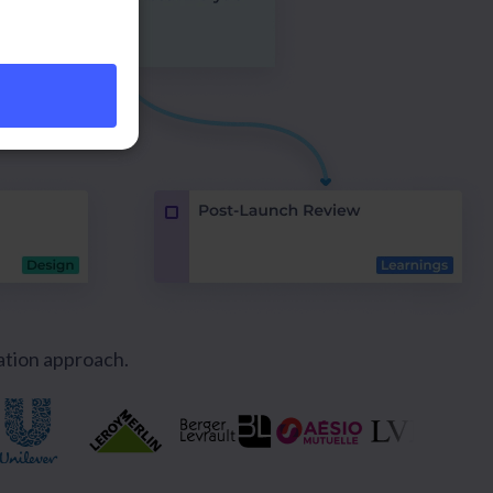
ation approach.