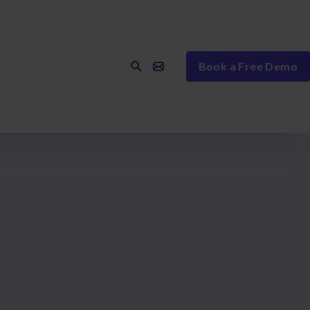
Book a Free Demo