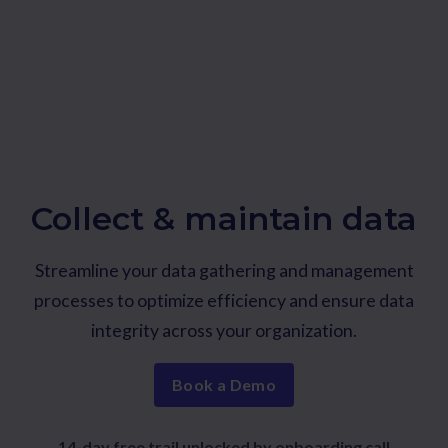
Collect & maintain data
Streamline your data gathering and management
processes to optimize efficiency and ensure data
integrity across your organization.
Book a Demo
14-day free trail unlocked by onboarding call