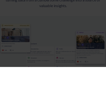
valuable insights.