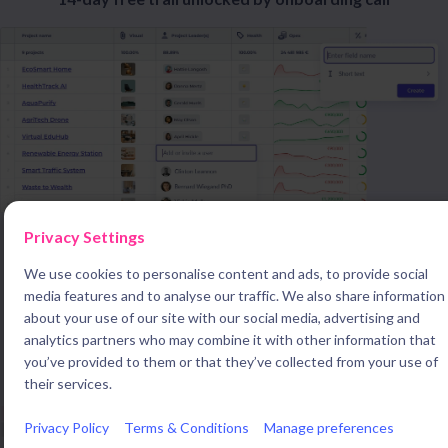
Privacy Settings
We use cookies to personalise content and ads, to provide social
media features and to analyse our traffic. We also share information
about your use of our site with our social media, advertising and
Innovation departments around the world use braineet to
analytics partners who may combine it with other information that
streamline data collection and management
you’ve provided to them or that they’ve collected from your use of
their services.
Privacy Policy
Terms & Conditions
Manage preferences