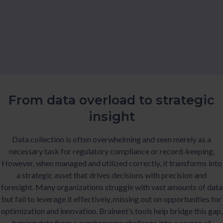
From data overload to strategic
insight
Data collection is often overwhelming and seen merely as a
necessary task for regulatory compliance or record-keeping.
However, when managed and utilized correctly, it transforms into
a strategic asset that drives decisions with precision and
foresight. Many organizations struggle with vast amounts of data
but fail to leverage it effectively, missing out on opportunities for
optimization and innovation. Braineet’s tools help bridge this gap,
turning data from a cumbersome challenge into a source of