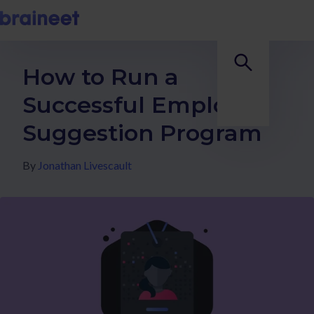
How to Run a
Successful Employee
Suggestion Program
By
Jonathan Livescault