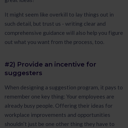
It might seem like overkill to lay things out in
such detail, but trust us - writing clear and
comprehensive guidance will also help you figure
out what you want from the process, too.
#2) Provide an incentive for
suggesters
When designing a suggestion program, it pays to
remember one key thing: Your employees are
already busy people. Offering their ideas for
workplace improvements and opportunities
shouldn’t just be one other thing they have to