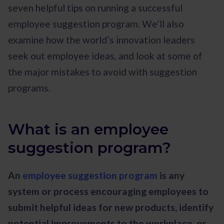
seven helpful tips on running a successful
employee suggestion program. We’ll also
examine how the world’s innovation leaders
seek out employee ideas, and look at some of
the major mistakes to avoid with suggestion
programs.
What is an employee
suggestion program?
An
employee suggestion program
is any
system or process encouraging employees to
submit helpful ideas for new products, identify
potential improvements to the workplace, or