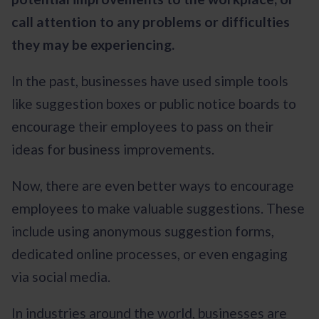
call attention to any problems or difficulties
they may be experiencing.
In the past, businesses have used simple tools
like suggestion boxes or public notice boards to
encourage their employees to pass on their
ideas for business improvements.
Now, there are even better ways to encourage
employees to make valuable suggestions. These
include using anonymous suggestion forms,
dedicated online processes, or even engaging
via social media.
In industries around the world, businesses are