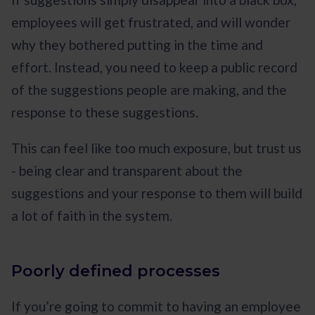
employees will get frustrated, and will wonder
why they bothered putting in the time and
effort. Instead, you need to keep a public record
of the suggestions people are making, and the
response to these suggestions.
This can feel like too much exposure, but trust us
- being clear and transparent about the
suggestions and your response to them will build
a lot of faith in the system.
Poorly defined processes
If you’re going to commit to having an employee