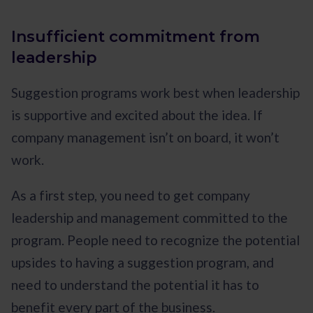
Insufficient commitment from
leadership
Suggestion programs work best when leadership
is supportive and excited about the idea. If
company management isn’t on board, it won’t
work.
As a first step, you need to get company
leadership and management committed to the
program. People need to recognize the potential
upsides to having a suggestion program, and
need to understand the potential it has to
benefit every part of the business.