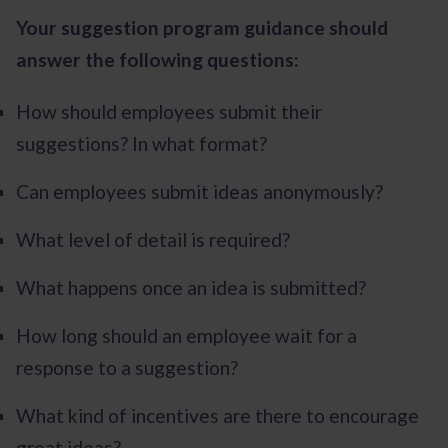
Your suggestion program guidance should
answer the following questions:
How should employees submit their
suggestions? In what format?
Can employees submit ideas anonymously?
What level of detail is required?
What happens once an idea is submitted?
How long should an employee wait for a
response to a suggestion?
What kind of incentives are there to encourage
great ideas?