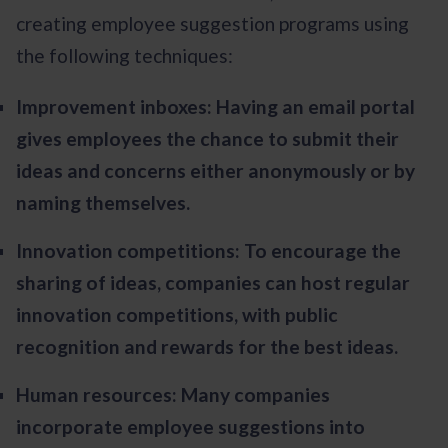
creating employee suggestion programs using
the following techniques:
Improvement inboxes: Having an email portal
gives employees the chance to submit their
ideas and concerns either anonymously or by
naming themselves.
Innovation competitions: To encourage the
sharing of ideas, companies can host regular
innovation competitions, with public
recognition and rewards for the best ideas.
Human resources: Many companies
incorporate employee suggestions into