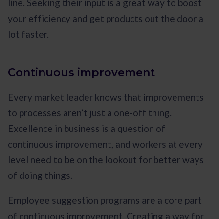
line. Seeking their input is a great way to boost
your efficiency and get products out the door a
lot faster.
Continuous improvement
Every market leader knows that improvements
to processes aren’t just a one-off thing.
Excellence in business is a question of
continuous improvement, and workers at every
level need to be on the lookout for better ways
of doing things.
Employee suggestion programs are a core part
of continuous improvement. Creating a way for