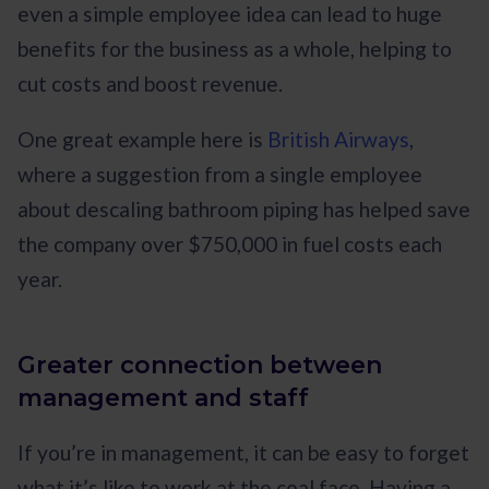
even a simple employee idea can lead to huge
benefits for the business as a whole, helping to
cut costs and boost revenue.
One great example here is
British Airways
,
where a suggestion from a single employee
about descaling bathroom piping has helped save
the company over $750,000 in fuel costs each
year.
Greater connection between
management and staff
If you’re in management, it can be easy to forget
what it’s like to work at the coal face. Having a