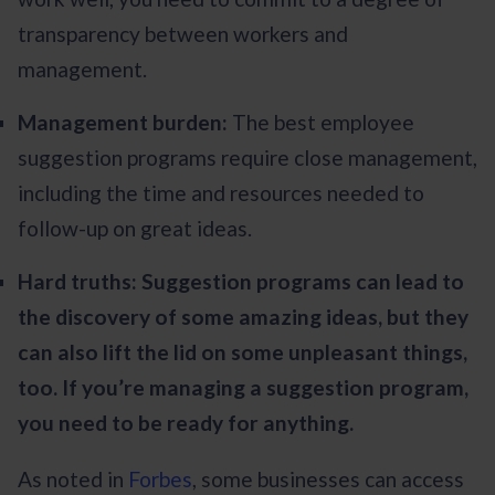
transparency between workers and
management.
Management burden:
The best employee
suggestion programs require close management,
including the time and resources needed to
follow-up on great ideas.
Hard truths: Suggestion programs can lead to
the discovery of some amazing ideas, but they
can also lift the lid on some unpleasant things,
too. If you’re managing a suggestion program,
you need to be ready for anything.
As noted in
Forbes
, some businesses can access