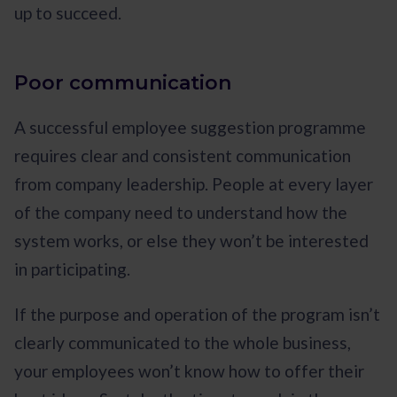
up to succeed.
Poor communication
A successful employee suggestion programme
requires clear and consistent communication
from company leadership. People at every layer
of the company need to understand how the
system works, or else they won’t be interested
in participating.
If the purpose and operation of the program isn’t
clearly communicated to the whole business,
your employees won’t know how to offer their