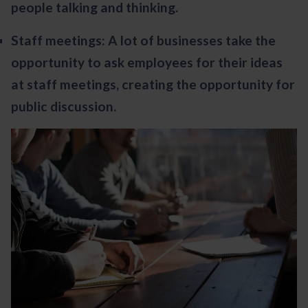
people talking and thinking.
Staff meetings: A lot of businesses take the
opportunity to ask employees for their ideas
at staff meetings, creating the opportunity for
public discussion.