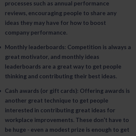
processes such as annual performance
reviews, encouraging people to share any
ideas they may have for how to boost
company performance.
Monthly leaderboards: Competition is always a
great motivator, and monthly ideas
leaderboards are a great way to get people
thinking and contributing their best ideas.
Cash awards (or gift cards): Offering awards is
another great technique to get people
interested in contributing great ideas for
workplace improvements. These don’t have to
be huge - even a modest prize is enough to get