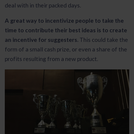
deal with in their packed days.
A great way to incentivize people to take the
time to contribute their best ideas is to create
an incentive for suggesters.
This could take the
form of a small cash prize, or even a share of the
profits resulting from a new product.