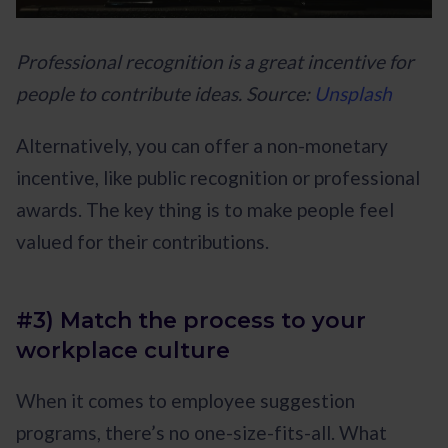
Professional recognition is a great incentive for
people to contribute ideas. Source:
Unsplash
Alternatively, you can offer a non-monetary
incentive, like public recognition or professional
awards. The key thing is to make people feel
valued for their contributions.
#3) Match the process to your
workplace culture
When it comes to employee suggestion
programs, there’s no one-size-fits-all. What