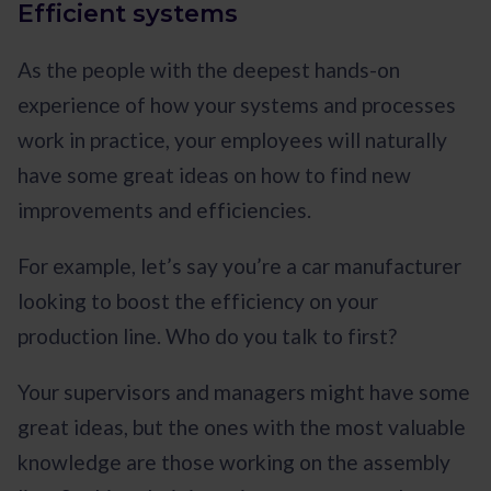
Efficient systems
As the people with the deepest hands-on
experience of how your systems and processes
work in practice, your employees will naturally
have some great ideas on how to find new
improvements and efficiencies.
For example, let’s say you’re a car manufacturer
looking to boost the efficiency on your
production line. Who do you talk to first?
Your supervisors and managers might have some
great ideas, but the ones with the most valuable
knowledge are those working on the assembly