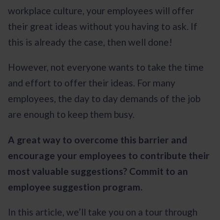
workplace culture, your employees will offer
their great ideas without you having to ask. If
this is already the case, then well done!
However, not everyone wants to take the time
and effort to offer their ideas. For many
employees, the day to day demands of the job
are enough to keep them busy.
A great way to overcome this barrier and
encourage your employees to contribute their
most valuable suggestions? Commit to an
employee suggestion program.
In this article, we’ll take you on a tour through