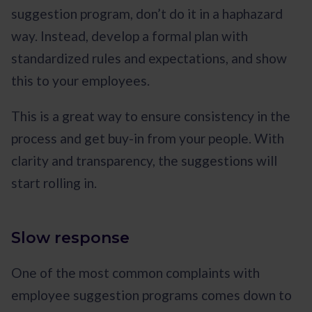
suggestion program, don’t do it in a haphazard
way. Instead, develop a formal plan with
standardized rules and expectations, and show
this to your employees.
This is a great way to ensure consistency in the
process and get buy-in from your people. With
clarity and transparency, the suggestions will
start rolling in.
Slow response
One of the most common complaints with
employee suggestion programs comes down to