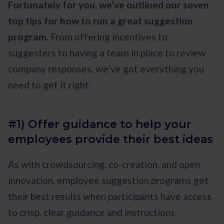
Fortunately for you, we’ve outlined our seven
top tips for how to run a great suggestion
program.
From offering incentives to
suggesters to having a team in place to review
company responses, we’ve got everything you
need to get it right.
#1) Offer guidance to help your
employees provide their best ideas
As with crowdsourcing, co-creation, and open
innovation, employee suggestion programs get
their best results when participants have access
to crisp, clear guidance and instructions.