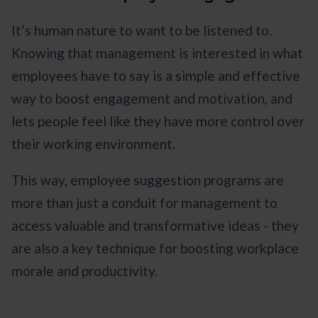
It’s human nature to want to be listened to.
Knowing that management is interested in what
employees have to say is a simple and effective
way to boost engagement and motivation, and
lets people feel like they have more control over
their working environment.
This way, employee suggestion programs are
more than just a conduit for management to
access valuable and transformative ideas - they
are also a key technique for boosting workplace
morale and productivity.