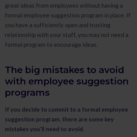
great ideas from employees without having a
formal employee suggestion program in place. If
you have a sufficiently open and trusting
relationship with your staff, you may not need a
formal program to encourage ideas.
The big mistakes to avoid
with employee suggestion
programs
If you decide to commit to a formal employee
suggestion program, there are some key
mistakes you’ll need to avoid.