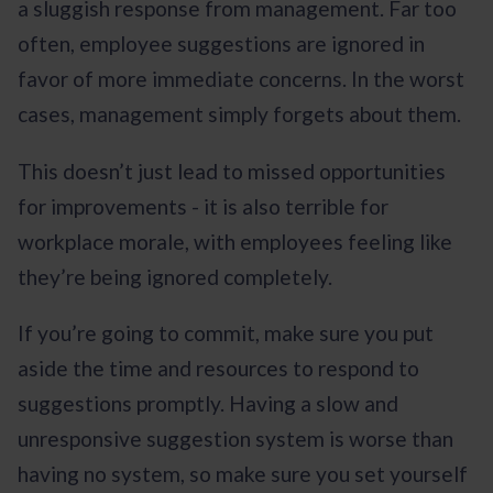
a sluggish response from management. Far too
often, employee suggestions are ignored in
favor of more immediate concerns. In the worst
cases, management simply forgets about them.
This doesn’t just lead to missed opportunities
for improvements - it is also terrible for
workplace morale, with employees feeling like
they’re being ignored completely.
If you’re going to commit, make sure you put
aside the time and resources to respond to
suggestions promptly. Having a slow and
unresponsive suggestion system is worse than
having no system, so make sure you set yourself