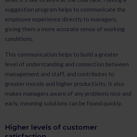
suggestion program helps to communicate the
employee experience directly to managers,
giving them a more accurate sense of working
conditions.
This communication helps to build a greater
level of understanding and connection between
management and staff, and contributes to
greater morale and higher productivity. It also
makes managers aware of any problems nice and
early, meaning solutions can be found quickly.
Higher levels of customer
satisfaction