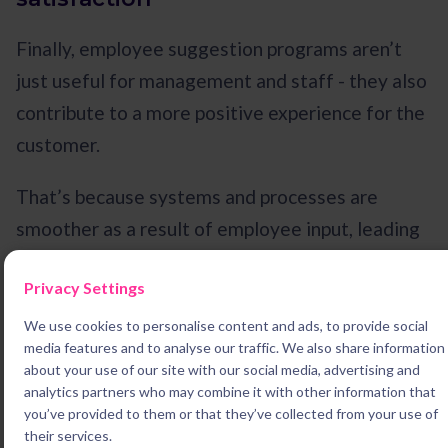
Finally, employee suggestion programs aren’t
just useful for management and staff - they also
contribute to a more positive experience for the
customer.
That’s because systems and processes are
smoother as a result of employee input, leading
to faster and more responsive customer service.
Privacy Settings
For example, if you’re running a coffee shop and
one of your baristas suggests a way to serve
We use cookies to personalise content and ads, to provide social
media features and to analyse our traffic. We also share information
people faster, your patrons will benefit too.
about your use of our site with our social media, advertising and
analytics partners who may combine it with other information that
you’ve provided to them or that they’ve collected from your use of
Is an employee suggestion
their services.