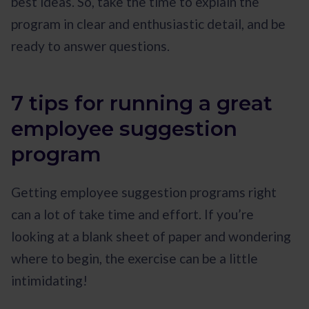
best ideas. So, take the time to explain the
program in clear and enthusiastic detail, and be
ready to answer questions.
7 tips for running a great
employee suggestion
program
Getting employee suggestion programs right
can a lot of take time and effort. If you’re
looking at a blank sheet of paper and wondering
where to begin, the exercise can be a little
intimidating!