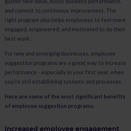
gather new ideas, boost business performance,
and commit to continuous improvement. The
right program also helps employees to feel more
engaged, empowered, and motivated to do their
best work.
For new and emerging businesses, employee
suggestion programs are a great way to increase
performance - especially in your first year, when
you’re still establishing systems and processes.
Here are some of the most significant benefits
of employee suggestion programs.
Increased employee engagement