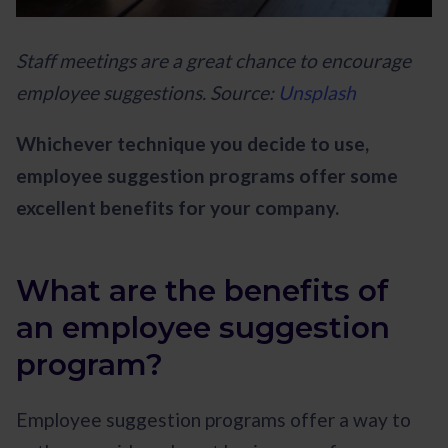
Staff meetings are a great chance to encourage
employee suggestions. Source:
Unsplash
Whichever technique you decide to use,
employee suggestion programs offer some
excellent benefits for your company.
What are the benefits of
an employee suggestion
program?
Employee suggestion programs offer a way to