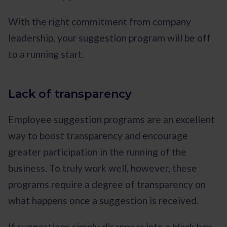
With the right commitment from company
leadership, your suggestion program will be off
to a running start.
Lack of transparency
Employee suggestion programs are an excellent
way to boost transparency and encourage
greater participation in the running of the
business. To truly work well, however, these
programs require a degree of transparency on
what happens once a suggestion is received.
If suggestions simply disappear into a black box,