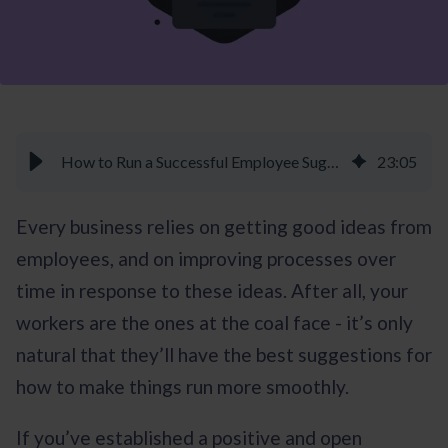
How to Run a Successful Employee Suggestion Program - Braineet
23
:
05
Every business relies on getting good ideas from
employees, and on improving processes over
time in response to these ideas. After all, your
workers are the ones at the coal face - it’s only
natural that they’ll have the best suggestions for
how to make things run more smoothly.
If you’ve established a positive and open