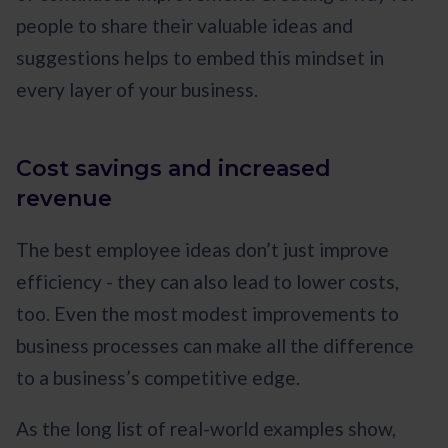
people to share their valuable ideas and
suggestions helps to embed this mindset in
every layer of your business.
Cost savings and increased
revenue
The best employee ideas don’t just improve
efficiency - they can also lead to lower costs,
too. Even the most modest improvements to
business processes can make all the difference
to a business’s competitive edge.
As the long list of real-world examples show,