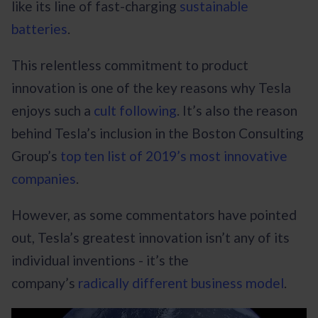
like its line of fast-charging
sustainable
batteries
.
This relentless commitment to product
innovation is one of the key reasons why Tesla
enjoys such a
cult following
. It’s also the reason
behind Tesla’s inclusion in the Boston Consulting
Group’s
top ten list of 2019’s most innovative
companies
.
However, as some commentators have pointed
out, Tesla’s greatest innovation isn’t any of its
individual inventions - it’s the
company’s
radically different business model
.