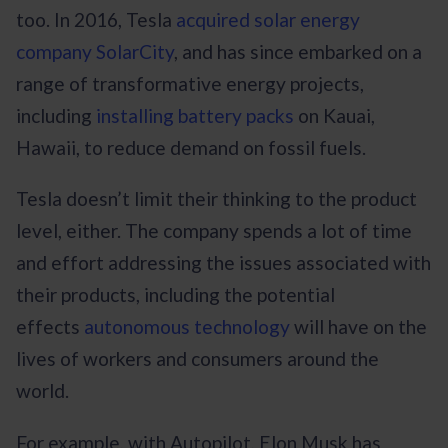
too. In 2016, Tesla
acquired solar energy
company SolarCity
, and has since embarked on a
range of transformative energy projects,
including
installing battery packs
on Kauai,
Hawaii, to reduce demand on fossil fuels.
Tesla doesn’t limit their thinking to the product
level, either. The company spends a lot of time
and effort addressing the issues associated with
their products, including the potential
effects
autonomous technology
will have on the
lives of workers and consumers around the
world.
For example, with Autopilot, Elon Musk has