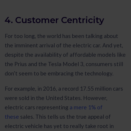
4. Customer Centricity
For too long, the world has been talking about
the imminent arrival of the electric car. And yet,
despite the availability of affordable models like
the Prius and the Tesla Model 3, consumers still
don’t seem to be embracing the technology.
For example, in 2016, a record 17.55 million cars
were sold in the United States. However,
electric cars representing
a mere 1% of
these
sales. This tells us the true appeal of
electric vehicle has yet to really take root in