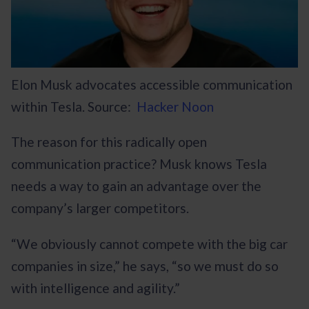
Elon Musk advocates accessible communication
within Tesla. Source:
Hacker Noon
The reason for this radically open
communication practice? Musk knows Tesla
needs a way to gain an advantage over the
company’s larger competitors.
“We obviously cannot compete with the big car
companies in size,” he says, “so we must do so
with intelligence and agility.”