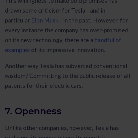
This willingness to make bold promises has
drawn some criticism for Tesla - and in
particular
Elon Musk
- in the past. However, for
every instance the company has over-promised
on its new technology, there are a
handful of
examples
of its impressive innovation.
Another way Tesla has subverted conventional
wisdom? Committing to the public release of all
patents for their electric cars.
7. Openness
Unlike other companies, however, Tesla has
really put its money where its mouth is.