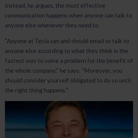
Instead, he argues, the most effective
communication happens when anyone can talk to
anyone else whenever they need to.
“Anyone at Tesla can and should email or talk to
anyone else according to what they think is the
fastest way to solve a problem for the benefit of
the whole company,” he says. “Moreover, you
should consider yourself obligated to do so until
the right thing happens.”