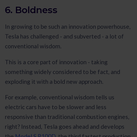
6. Boldness
In growing to be such an innovation powerhouse,
Tesla has challenged - and subverted - a lot of
conventional wisdom.
This is a core part of innovation - taking
something widely considered to be fact, and
exploding it with a bold new approach.
For example, conventional wisdom tells us
electric cars have to be slower and less
responsive than traditional combustion engines,
right? Instead, Tesla goes ahead and develops
the
Model S P100D
, the third fastest production