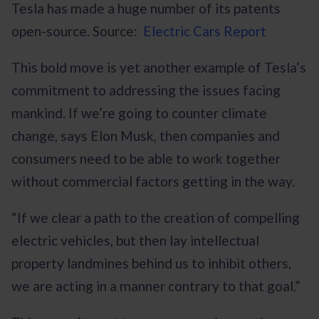
Tesla has made a huge number of its patents
open-source. Source:
Electric Cars Report
This bold move is yet another example of Tesla’s
commitment to addressing the issues facing
mankind. If we’re going to counter climate
change, says Elon Musk, then companies and
consumers need to be able to work together
without commercial factors getting in the way.
“If we clear a path to the creation of compelling
electric vehicles, but then lay intellectual
property landmines behind us to inhibit others,
we are acting in a manner contrary to that goal.”