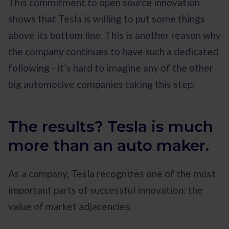
This commitment to open source innovation
shows that Tesla is willing to put some things
above its bottom line. This is another reason why
the company continues to have such a dedicated
following - it’s hard to imagine any of the other
big automotive companies taking this step.
The results? Tesla is much
more than an auto maker.
As a company, Tesla recognizes one of the most
important parts of successful innovation: the
value of market adjacencies.