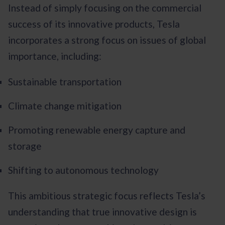
Instead of simply focusing on the commercial
success of its innovative products, Tesla
incorporates a strong focus on issues of global
importance, including:
Sustainable transportation
Climate change mitigation
Promoting renewable energy capture and
storage
Shifting to autonomous technology
This ambitious strategic focus reflects Tesla’s
understanding that true innovative design is