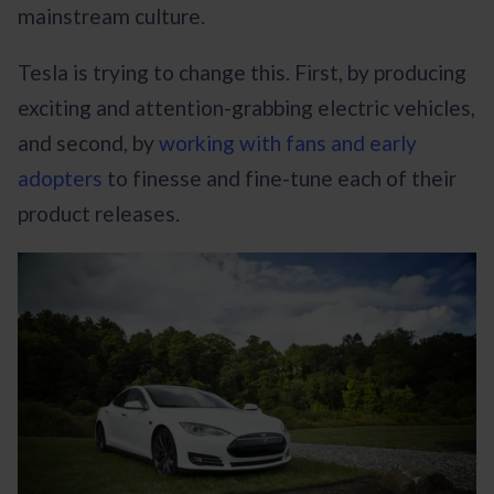
mainstream culture.
Tesla is trying to change this. First, by producing
exciting and attention-grabbing electric vehicles,
and second, by
working with fans and early
adopters
to finesse and fine-tune each of their
product releases.