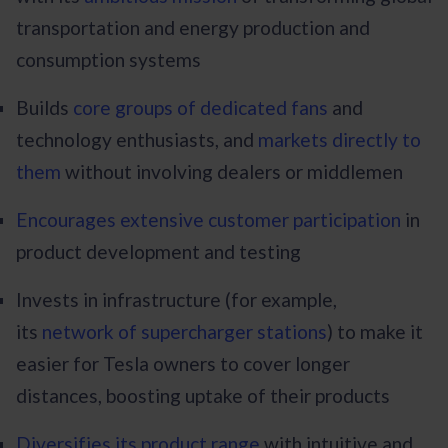
transportation and energy production and
consumption systems
Builds
core groups of dedicated fans
and
technology enthusiasts, and
markets directly to
them
without involving dealers or middlemen
Encourages extensive customer participation
in
product development and testing
Invests in infrastructure (for example,
its
network of supercharger stations
) to make it
easier for Tesla owners to cover longer
distances, boosting uptake of their products
Diversifies its product range
with intuitive and