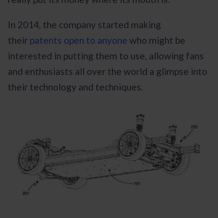
In 2014, the company started making
their
patents open to anyone
who might be
interested in putting them to use, allowing fans
and enthusiasts all over the world a glimpse into
their technology and techniques.