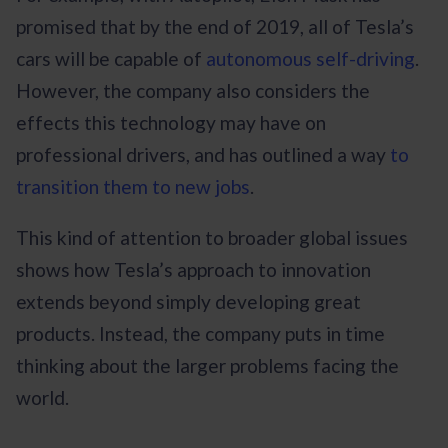
promised that by the end of 2019, all of Tesla’s
cars will be capable of
autonomous self-driving
.
However, the company also considers the
effects this technology may have on
professional drivers, and has outlined a way
to
transition them to new jobs
.
This kind of attention to broader global issues
shows how Tesla’s approach to innovation
extends beyond simply developing great
products. Instead, the company puts in time
thinking about the larger problems facing the
world.