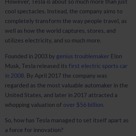
However, Tesla is about so much more than just
cool spectacles. Instead, the company aims to
completely transform the way people travel, as
well as how the world captures, stores, and
utilizes electricity, and so much more.
Founded in 2003 by
genius troublemaker
Elon
Musk, Tesla released its
first electric sports car
in 2008
. By April 2017 the company was
regarded as the most valuable automaker in the
United States, and later in 2017 attracted a
whopping valuation of
over $56 billion
.
So, how has Tesla managed to set itself apart as
a force for innovation?