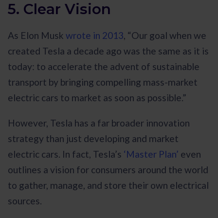
5. Clear Vision
As Elon Musk
wrote in 2013
, “Our goal when we
created Tesla a decade ago was the same as it is
today: to accelerate the advent of sustainable
transport by bringing compelling mass-market
electric cars to market as soon as possible.”
However, Tesla has a far broader innovation
strategy than just developing and market
electric cars. In fact, Tesla’s
‘Master Plan’
even
outlines a vision for consumers around the world
to gather, manage, and store their own electrical
sources.