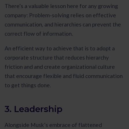
There’s a valuable lesson here for any growing
company: Problem-solving relies on effective
communication, and hierarchies can prevent the
correct flow of information.
An efficient way to achieve that is to adopt a
corporate structure that reduces hierarchy
friction and and create organizational culture
that encourage flexible and fluid communication
to get things done.
3. Leadership
Alongside Musk’s embrace of flattened