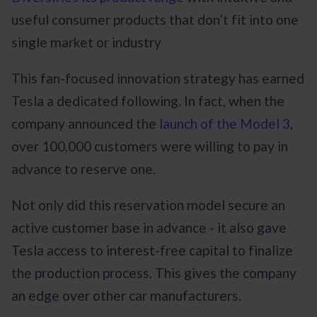
useful consumer products that don’t fit into one
single market or industry
This fan-focused innovation strategy has earned
Tesla a dedicated following. In fact, when the
company announced the
launch of the Model 3
,
over 100,000 customers were willing to pay in
advance to reserve one.
Not only did this reservation model secure an
active customer base in advance - it also gave
Tesla access to interest-free capital to finalize
the production process. This gives the company
an edge over other car manufacturers.