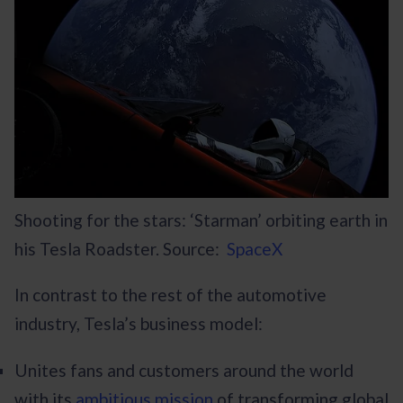
Shooting for the stars: ‘Starman’ orbiting earth in
his Tesla Roadster. Source:
SpaceX
In contrast to the rest of the automotive
industry, Tesla’s business model:
Unites fans and customers around the world
with its
ambitious mission
of transforming global