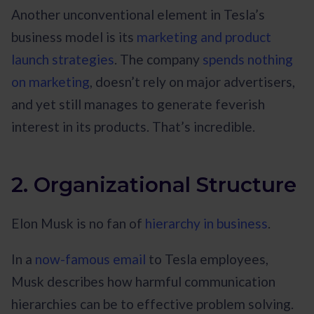
Another unconventional element in Tesla’s
business model is its
marketing and product
launch strategies
. The company
spends nothing
on marketing
, doesn’t rely on major advertisers,
and yet still manages to generate feverish
interest in its products. That’s incredible.
2. Organizational Structure
Elon Musk is no fan of
hierarchy in business
.
In a
now-famous email
to Tesla employees,
Musk describes how harmful communication
hierarchies can be to effective problem solving.