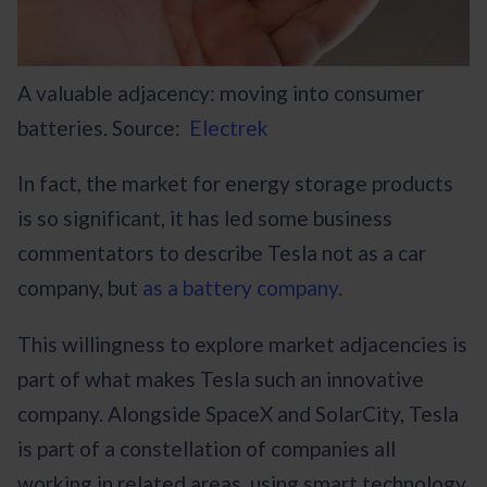
A valuable adjacency: moving into consumer
batteries. Source:
Electrek
In fact, the market for energy storage products
is so significant, it has led some business
commentators to describe Tesla not as a car
company, but
as a battery company
.
This willingness to explore market adjacencies is
part of what makes Tesla such an innovative
company. Alongside SpaceX and SolarCity, Tesla
is part of a constellation of companies all
working in related areas, using smart technology