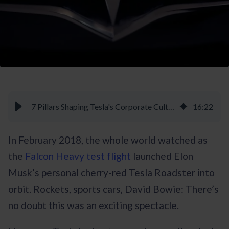
7 Pillars Shaping Tesla's Corporate Culture - Braineet
16
:
22
In February 2018, the whole world watched as
the
Falcon Heavy test flight
launched Elon
Musk’s personal cherry-red Tesla Roadster into
orbit. Rockets, sports cars, David Bowie: There’s
no doubt this was an exciting spectacle.