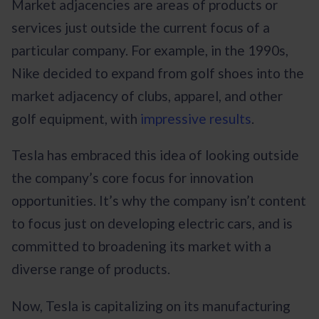
Market adjacencies are areas of products or
services just outside the current focus of a
particular company. For example, in the 1990s,
Nike decided to expand from golf shoes into the
market adjacency of clubs, apparel, and other
golf equipment, with
impressive results
.
Tesla has embraced this idea of looking outside
the company’s core focus for innovation
opportunities. It’s why the company isn’t content
to focus just on developing electric cars, and is
committed to broadening its market with a
diverse range of products.
Now, Tesla is capitalizing on its manufacturing