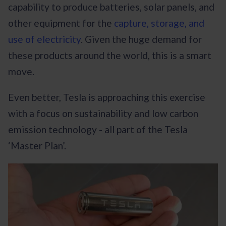
capability to produce batteries, solar panels, and
other equipment for the
capture, storage, and
use of electricity
. Given the huge demand for
these products around the world, this is a smart
move.
Even better, Tesla is approaching this exercise
with a focus on sustainability and low carbon
emission technology - all part of the Tesla
‘Master Plan’.