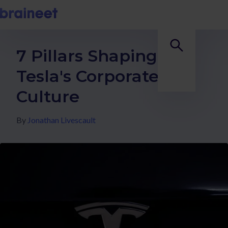
7 Pillars Shaping
Tesla's Corporate
Culture
By
Jonathan Livescault