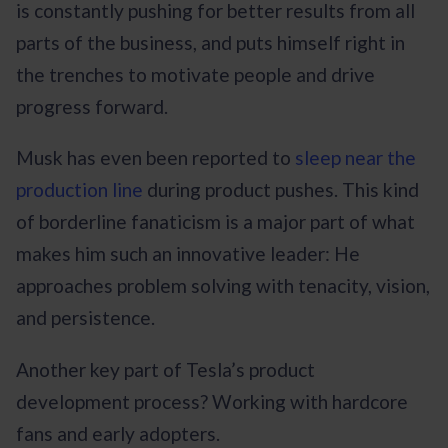
is constantly pushing for better results from all
parts of the business, and puts himself right in
the trenches to motivate people and drive
progress forward.
Musk has even been reported to
sleep near the
production line
during product pushes. This kind
of borderline fanaticism is a major part of what
makes him such an innovative leader: He
approaches problem solving with tenacity, vision,
and persistence.
Another key part of Tesla’s product
development process? Working with hardcore
fans and early adopters.