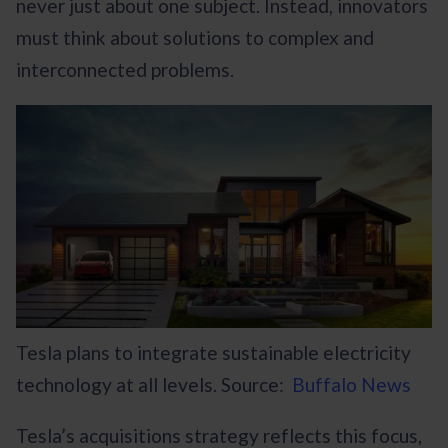
never just about one subject. Instead, innovators
must think about solutions to complex and
interconnected problems.
Tesla plans to integrate sustainable electricity
technology at all levels. Source:
Buffalo News
Tesla’s acquisitions strategy reflects this focus,