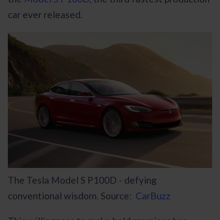
car ever released.
The Tesla Model S P100D - defying
conventional wisdom. Source:
CarBuzz