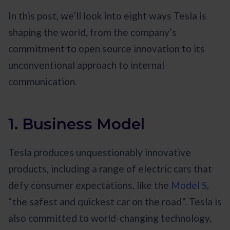
In this post, we’ll look into eight ways Tesla is
shaping the world, from the company’s
commitment to open source innovation to its
unconventional approach to internal
communication.
1. Business Model
Tesla produces unquestionably innovative
products, including a range of electric cars that
defy consumer expectations, like the
Model S
,
“the safest and quickest car on the road”. Tesla is
also committed to world-changing technology,