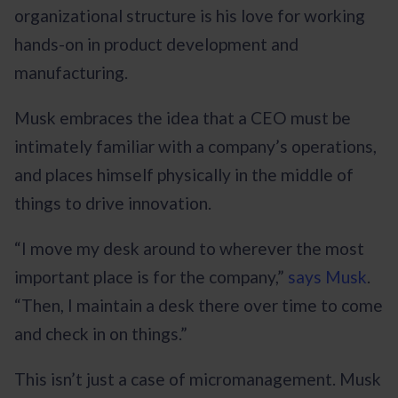
organizational structure is his love for working
hands-on in product development and
manufacturing.
Musk embraces the idea that a CEO must be
intimately familiar with a company’s operations,
and places himself physically in the middle of
things to drive innovation.
“I move my desk around to wherever the most
important place is for the company,”
says Musk
.
“Then, I maintain a desk there over time to come
and check in on things.”
This isn’t just a case of micromanagement. Musk