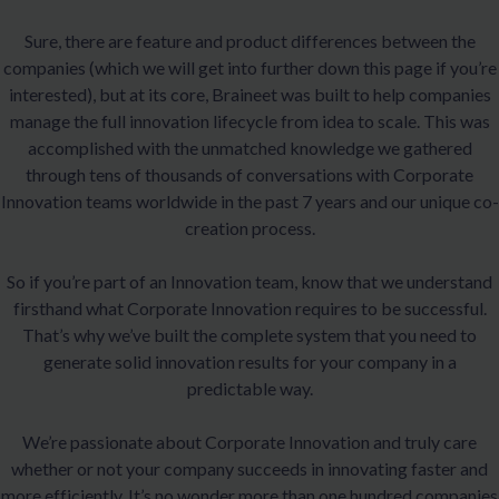
Sure, there are feature and product differences between the
companies (which we will get into further down this page if you’re
interested), but at its core, Braineet was built to help companies
manage the full innovation lifecycle from idea to scale. This was
accomplished with the unmatched knowledge we gathered
through tens of thousands of conversations with Corporate
Innovation teams worldwide in the past 7 years and our unique co-
creation process.
So if you’re part of an Innovation team, know that we understand
firsthand what Corporate Innovation requires to be successful.
That’s why we’ve built the complete system that you need to
generate solid innovation results for your company in a
predictable way.
We’re passionate about Corporate Innovation and truly care
whether or not your company succeeds in innovating faster and
more efficiently. It’s no wonder more than one hundred companies