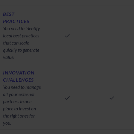
BEST
PRACTICES
You need to identify
local best practices
that can scale
quickly to generate
value.
INNOVATION
CHALLENGES
You need to manage
all your external
partners in one
place to invest on
the right ones for
you.