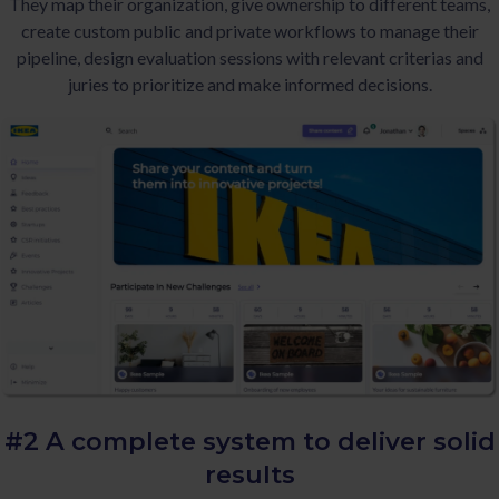
They map their organization, give ownership to different teams,
create custom public and private workflows to manage their
pipeline, design evaluation sessions with relevant criterias and
juries to prioritize and make informed decisions.
#2 A complete system to deliver
solid
results