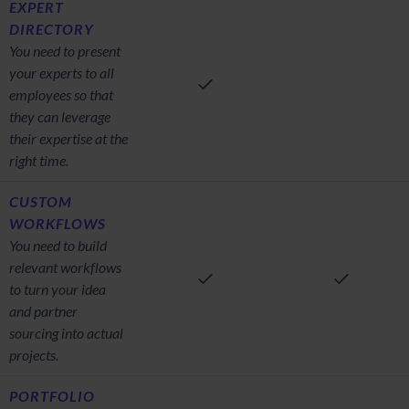
EXPERT
DIRECTORY
You need to present
your experts to all
employees so that
they can leverage
their expertise at the
right time.
CUSTOM
WORKFLOWS
You need to build
relevant workflows
to turn your idea
and partner
sourcing into actual
projects.
PORTFOLIO