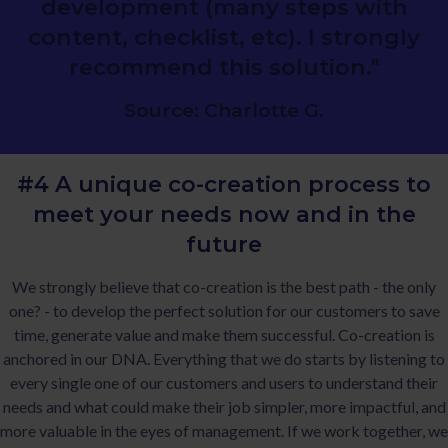
development (many steps with
content, checklist, etc). I strongly
recommend this solution."
Source: Charlotte G.
#4 A unique co-creation process to
meet
your needs now and in the
future
We strongly believe that co-creation is the best path - the only
one? - to develop the perfect solution for our customers to save
time, generate value and make them successful. Co-creation is
anchored in our DNA. Everything that we do starts by listening to
every single one of our customers and users to understand their
needs and what could make their job simpler, more impactful, and
more valuable in the eyes of management. If we work together, we