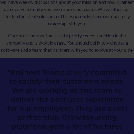
will have weekly discussions about your mission and how Braineet
can evolve to make you even more successful. We will then co-
design the ideal solution and transparently share our quarterly
roadmap with you.
Corporate Innovation is still a pretty recent function in the
company and is evolving fast. You should definitely choose a
software and a team that partners with you to evolve at your side.
"Braineet Teams is very commited
to satisfy their customers needs.
We are working as one team to
deliver the best user experience
for our employees. They are a real
partnership. Crowdsourcing
plateform gets a lot of features