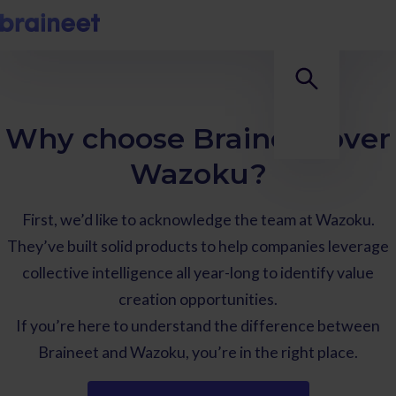
Why choose Braineet over
Wazoku?
First, we’d like to acknowledge the team at Wazoku.
They’ve built solid products to help companies leverage
collective intelligence all year-long to identify value
creation opportunities.
If you’re here to understand the difference between
Braineet and Wazoku, you’re in the right place.‍