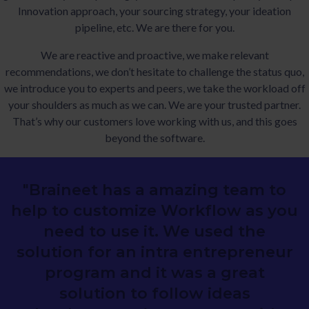
Innovation approach, your sourcing strategy, your ideation
pipeline, etc. We are there for you.
We are reactive and proactive, we make relevant
recommendations, we don’t hesitate to challenge the status quo,
we introduce you to experts and peers, we take the workload off
your shoulders as much as we can. We are your trusted partner.
That’s why our customers love working with us, and this goes
beyond the software.
"Braineet has a amazing team to
help to customize Workflow as you
need to use it. We used the
solution for an intra entrepreneur
program and it was a great
solution to follow ideas