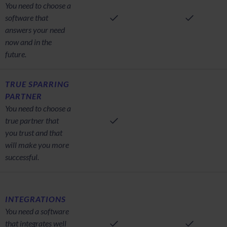
You need to choose a
software that
answers your need
now and in the
future.
TRUE SPARRING
PARTNER
You need to choose a
true partner that
you trust and that
will make you more
successful.
INTEGRATIONS
You need a software
that integrates well