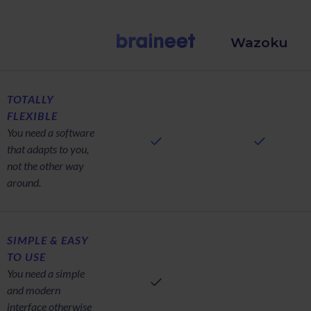
Wazoku
TOTALLY
FLEXIBLE
You need a software
that adapts to you,
not the other way
around.
SIMPLE & EASY
TO USE
You need a simple
and modern
interface otherwise