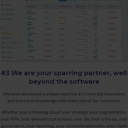
#3 We are your sparring partner,
well
beyond the software
We have developed a unique expertise in Corporate Innovation
and share that knowledge with every one of our customers.
Whether you’re thinking about your strategy, your segmentation,
your KPIs, your innovation processes, your decision criterias, your
governance, your reporting, your communication plan, your Open