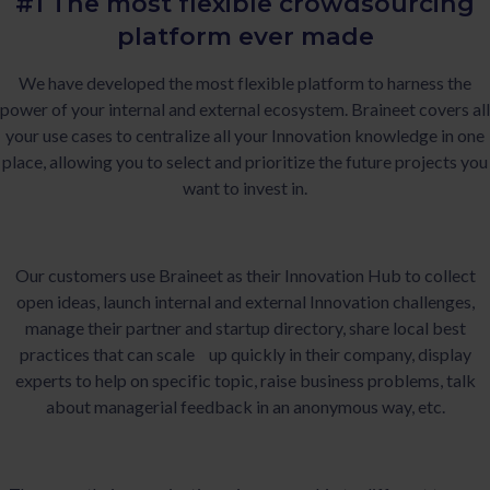
#1 The most flexible crowdsourcing
platform ever made
We have developed the most flexible platform to harness the
power of your internal and external ecosystem. Braineet covers all
your use cases to centralize all your Innovation knowledge in one
place, allowing you to select and prioritize the future projects you
want to invest in.
Our customers use Braineet as their Innovation Hub to collect
open ideas, launch internal and external Innovation challenges,
manage their partner and startup directory, share local best
practices that can scale up quickly in their company, display
experts to help on specific topic, raise business problems, talk
about managerial feedback in an anonymous way, etc.