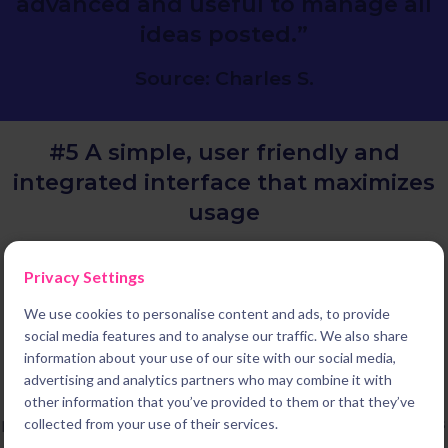
advanced and useful to manage all
ideas posted.”
Source: Charles S.
#5 A simple, user friendly and
integrated
interface that maximizes
usage
We deliver the most simple and user friendly experience on the
Privacy Settings
market. This is not a coincidence, it is the result of our unique
history. Indeed Braineet started in 2014 as a leading B2C
We use cookies to personalise content and ads, to provide
platform enabling millions of consumers worldwide to share
social media features and to analyse our traffic. We also share
innovative ideas with their favorite brands. We then pivoted to
information about your use of our site with our social media,
B2B to become the leading innovation software to build the
advertising and analytics partners who may combine it with
system you need to deliver results. But designing the best
other information that you’ve provided to them or that they’ve
possible experience for every one of our users and administrators
collected from your use of their services.
remains one of our obsessions.To make sure that your new