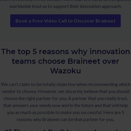
worldwide trust us to support their innovation approach.
Book a Free Video Call to Discover Braineet
The top 5 reasons why innovation
teams choose Braineet over
Wazoku
We can't claim to be totally objective when recommending which
vendor to choose. However, we sincerely believe that you should
choose the right partner for you. A partner that you really trust,
that answers your needs now and in the future and that will help
you as much as possible to make you successful. Here are 5
reasons why Braineet can be that partner for you.