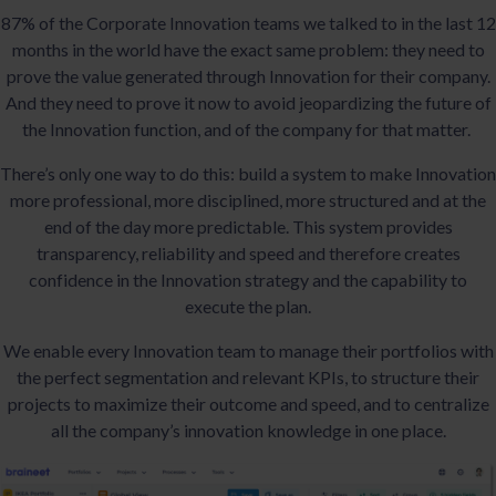
87% of the Corporate Innovation teams we talked to in the last 12
months in the world have the exact same problem: they need to
prove the value generated through Innovation for their company.
And they need to prove it now to avoid jeopardizing the future of
the Innovation function, and of the company for that matter.
There’s only one way to do this: build a system to make Innovation
more professional, more disciplined, more structured and at the
end of the day more predictable. This system provides
transparency, reliability and speed and therefore creates
confidence in the Innovation strategy and the capability to
execute the plan.
We enable every Innovation team to manage their portfolios with
the perfect segmentation and relevant KPIs, to structure their
projects to maximize their outcome and speed, and to centralize
all the company’s innovation knowledge in one place.