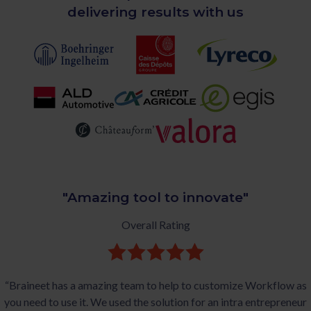
delivering results with us
"Amazing tool to innovate"
Overall Rating
“Braineet has a amazing team to help to customize Workflow as
you need to use it. We used the solution for an intra entrepreneur