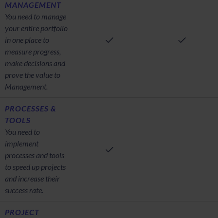
MANAGEMENT
You need to manage
your entire portfolio
in one place to
measure progress,
make decisions and
prove the value to
Management.
PROCESSES &
TOOLS
You need to
implement
processes and tools
to speed up projects
and increase their
success rate.
PROJECT