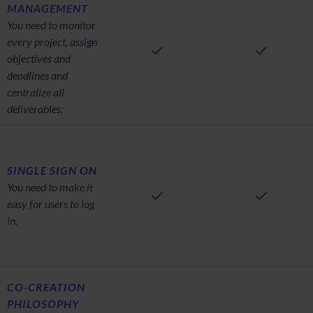
MANAGEMENT
You need to monitor
every project, assign
objectives and
deadlines and
centralize all
deliverables;
SINGLE SIGN ON
You need to make it
easy for users to log
in.
CO-CREATION
PHILOSOPHY