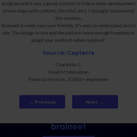
program and it was a great solution to follow ideas development
(many steps with content, checklist, etc). I strongly recommend
this solution.
Braineet is really easy user friendly. It's easy to understand and to
use. The design is nice and the plaform leave enough freedom to
adapt your methods when required.”
Source: Capterra
Charlotte G.
Head of Innovation
Financial Services, 10,001+ employees
← Previous
Next →