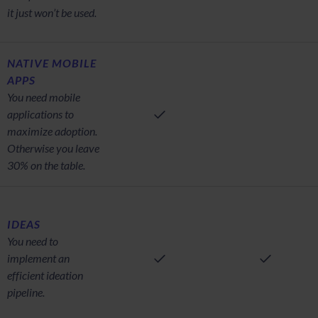
it just won’t be used.
NATIVE MOBILE
APPS
You need mobile
applications to
maximize adoption.
Otherwise you leave
30% on the table.
IDEAS
You need to
implement an
efficient ideation
pipeline.