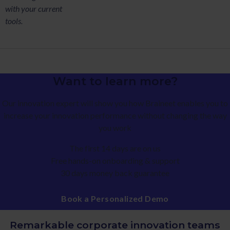
with your current
tools.
Want to learn more?
Our innovation expert will show you how Braineet enables you to
increase your innovation performance without changing the way
you work
The first 14 days are on us
Free hands-on onboarding & support
30 days money back guarantee
Book a Personalized Demo
Remarkable corporate innovation teams