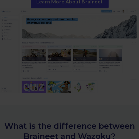
Learn More About Braineet
What is the difference between
Braineet and Wazoku?