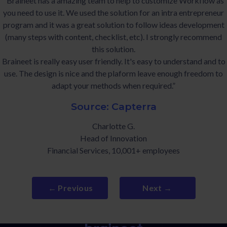
“Braineet has a amazing team to help to customize Workflow as
you need to use it. We used the solution for an intra entrepreneur
program and it was a great solution to follow ideas development
(many steps with content, checklist, etc). I strongly recommend
this solution.
Braineet is really easy user friendly. It's easy to understand and to
use. The design is nice and the plaform leave enough freedom to
adapt your methods when required.”
Source: Capterra
Charlotte G.
Head of Innovation
Financial Services, 10,001+ employees
← Previous
Next →