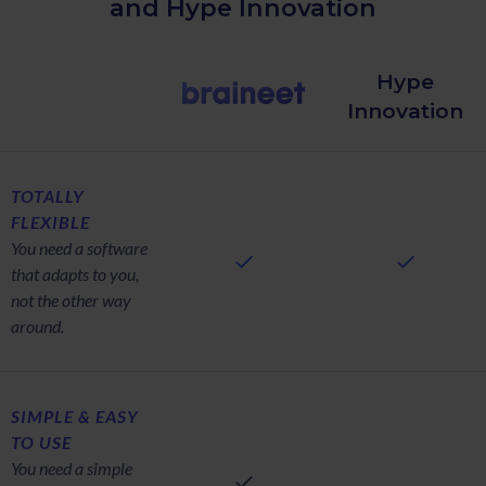
and Hype Innovation
Hype
Innovation
TOTALLY
FLEXIBLE
You need a software
that adapts to you,
not the other way
around.
SIMPLE & EASY
TO USE
You need a simple