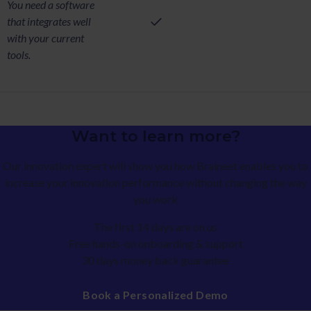
You need a software
that integrates well
with your current
tools.
Want to learn more?
Our innovation expert will show you how Braineet enables you to
increase your innovation performance without changing the way
you work
The first 14 days are on us
Free hands-on onboarding & support
30 days money back guarantee
Book a Personalized Demo