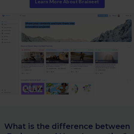
Learn More About Braineet
What is the difference between