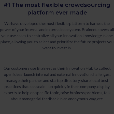
#1 The most flexible crowdsourcing
platform ever made
We have developed the most flexible platform to harness the
power of your internal and external ecosystem. Braineet covers all
your use cases to centralize all your Innovation knowledge in one
place, allowing you to select and prioritize the future projects you
want to invest in.
Our customers use Braineet as their Innovation Hub to collect
open ideas, launch internal and external Innovation challenges,
manage their partner and startup directory, share local best
practices that can scale up quickly in their company, display
experts to help on specific topic, raise business problems, talk
about managerial feedback in an anonymous way, etc.