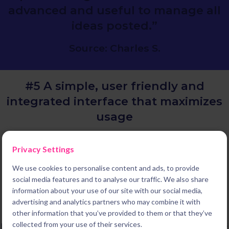
advanced and useful to manage all
ideas posted.”
Source: Charles S.
#5 A simple, user friendly and
integrated
interface that maximizes
usage
We deliver the most simple and user friendly experience on the
Privacy Settings
market. This is not a coincidence, it is the result of our unique
history. Indeed Braineet started in 2014 as a leading B2C
We use cookies to personalise content and ads, to provide
platform enabling millions of consumers worldwide to share
social media features and to analyse our traffic. We also share
innovative ideas with their favorite brands. We then pivoted to
information about your use of our site with our social media,
B2B to become the leading innovation software to build the
advertising and analytics partners who may combine it with
system you need to deliver results. But designing the best
other information that you’ve provided to them or that they’ve
possible experience for every one of our users and administrators
collected from your use of their services.