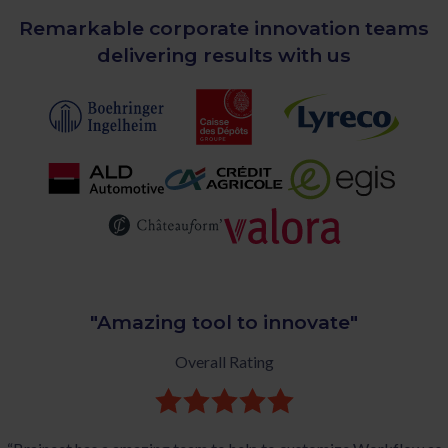
Remarkable corporate innovation teams
delivering results with us
"Amazing tool to innovate"
Overall Rating