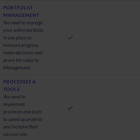
PORTFOLIO
MANAGEMENT
You need to manage
your entire portfolio
in one place to
measure progress,
make decisions and
prove the value to
Management.
PROCESSES &
TOOLS
You need to
implement
processes and tools
to speed up projects
and increase their
success rate.