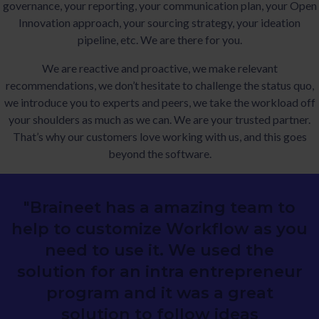
governance, your reporting, your communication plan, your Open
Innovation approach, your sourcing strategy, your ideation
pipeline, etc. We are there for you.
We are reactive and proactive, we make relevant
recommendations, we don’t hesitate to challenge the status quo,
we introduce you to experts and peers, we take the workload off
your shoulders as much as we can. We are your trusted partner.
That’s why our customers love working with us, and this goes
beyond the software.
"Braineet has a amazing team to
help to customize Workflow as you
need to use it. We used the
solution for an intra entrepreneur
program and it was a great
solution to follow ideas