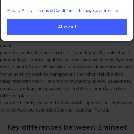
remains one of our obsessions.To make sure that your new
Privacy Policy
Terms & Conditions
Manage preferences
Innovation Software is really adopted and used you need to
choose a software that:
Allow all
is intuitive to use: “I understand why we use it, what it does, how to
use it and everything looks really simple, well thought out, and
quick”
generates real value for every user: “I quickly see the value that I
personally get from using it: I save time, increase the quality of my
work, benefit from relevant data to make decisions, demonstrate
the value of my work to management and other stakeholders.”
Integrates with your IT and tools: no one should ever be asked to
create a new login and password or to fill the same data in two
different places.
Is mobile friendly: you need native mobile applications if you want
to maximize your user adoption and retention. Period.
Key differences between Braineet