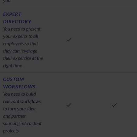
you.
EXPERT
DIRECTORY
You need to present
your experts to all
employees so that
they can leverage
their expertise at the
right time.
CUSTOM
WORKFLOWS
You need to build
relevant workflows
to turn your idea
and partner
sourcing into actual
projects.