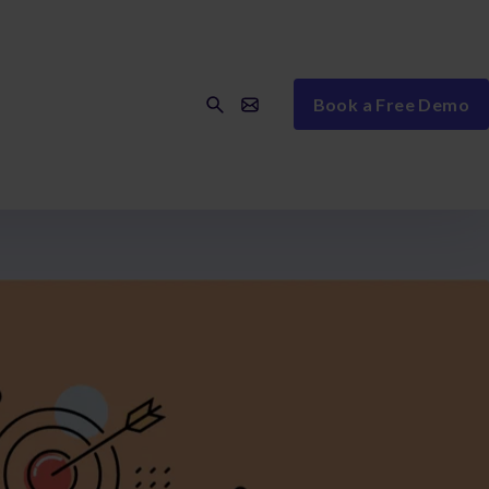
Book a Free Demo