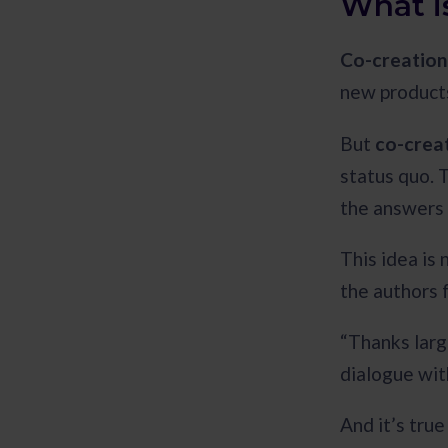
What i
Co-creation
new products
But
co-creat
status quo. 
the answers
This idea is 
the authors 
“Thanks larg
dialogue wit
And it’s tru