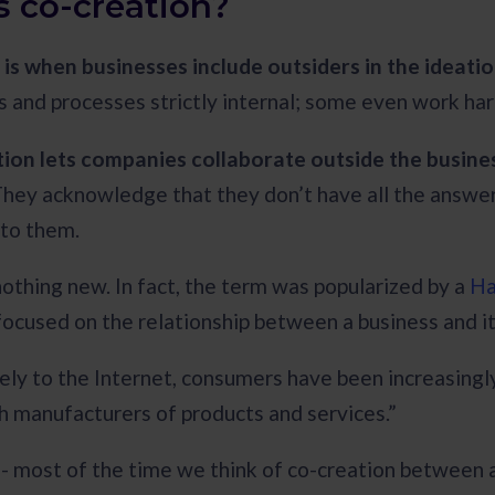
s co-creation?
 is when businesses include outsiders in the ideat
 and processes strictly internal; some even work ha
ion lets companies collaborate outside the busines
They acknowledge that they don’t have all the answers
 to them.
nothing new. In fact, the term was popularized by a
Ha
focused on the relationship between a business and 
ely to the Internet, consumers have been increasingly
h manufacturers of products and services.”
e - most of the time we think of co-creation between