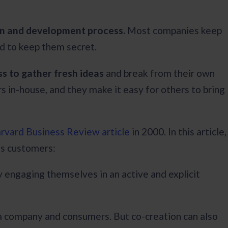
ion and development process.
Most companies keep
rd to keep them secret.
s to gather fresh ideas
and break from their own
 in-house, and they make it easy for others to bring
rvard Business Review article
in 2000. In this article,
its customers:
 engaging themselves in an active and explicit
 a company and consumers. But co-creation can also