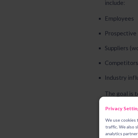
include:
Employees
Prospective 
Suppliers (w
Competitor
Industry inf
The goal is 
while most b
Privacy Settin
available el
We use cookies t
traffic. We also 
analytics partne