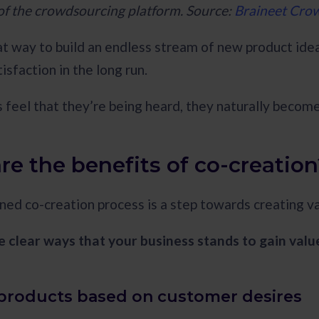
f the crowdsourcing platform. Source:
Braineet Cro
at way to build an endless stream of new product ideas
isfaction in the long run.
feel that they’re being heard, they naturally become
re the benefits of co-creation
ned co-creation process is a step towards creating v
e clear ways that your business stands to gain valu
r products based on customer desires