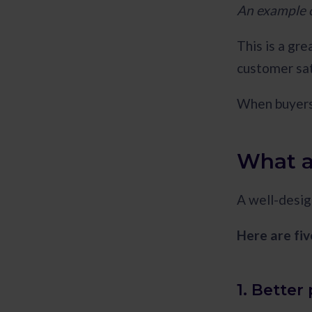
An example o
This is a gre
customer sat
When buyers 
What a
A well-desig
Here are fiv
1. Bette