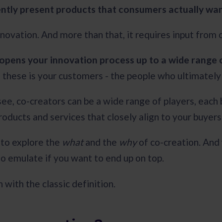
ently present products that consumers actually wa
nnovation. And more than that, it requires input from 
opens your innovation process up to a wide range 
these is your customers - the people who ultimatel
 see, co-creators can be a wide range of players, each
products and services that closely align to your buyer
to explore the
what
and the
why
of co-creation. And
to emulate if you want to end up on top.
n with the classic definition.