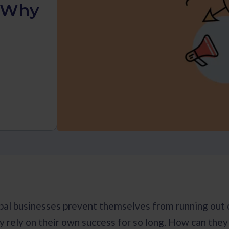
d Why
al businesses prevent themselves from running out o
ly rely on their own success for so long. How can the