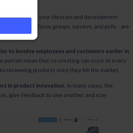
outsiders part of your ideation and development
 techniques - focus groups, surveys, and polls - are
ier to involve employees and customers earlier in
ine portals mean that co-creating can occur at every
 to reviewing products once they hit the market.
ers in product innovation
. In many cases, the
eas, give feedback to one another, and stay