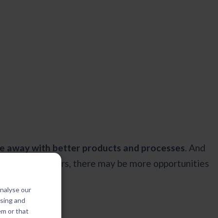
e away with better products and processes
. And
urrent customers, there may be more opportunities
analyse our
ising and
em or that