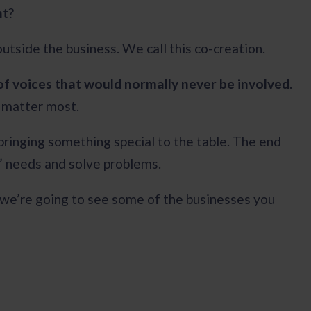
nt
?
outside the business. We call this co-creation.
of voices that would normally never be involved
.
y matter most.
 bringing something special to the table. The end
s’ needs and solve problems.
 we’re going to see some of the businesses you