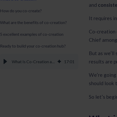
and
consist
How do you co-create?
It requires i
What are the benefits of co-creation?
Co-creation
5 excellent examples of co-creation
Chief among 
Ready to build your co-creation hub?
But as we’ll
results are 
What Is Co-Creation and Why Is It So Valuable? - Braineet
17
:
01
We’re going 
should look 
So let’s begi