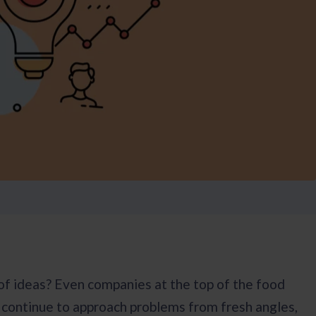
f ideas? Even companies at the top of the food
y continue to approach problems from fresh angles,