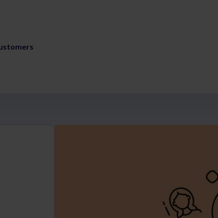
ustomers