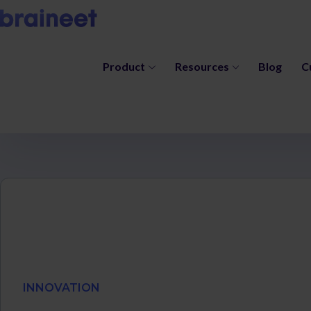
Product
Resources
Blog
C
INNOVATION