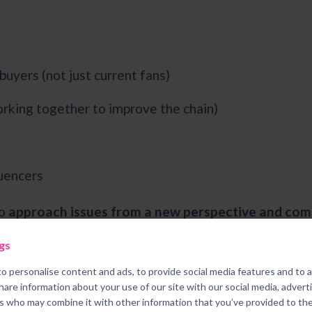
buyers (not just current fans)
orking together to improve the chain)
s
luencers
to
approach issues from a new perspective and com
usinesses will feel more comfortable working with c
gs
sewhere.
o personalise content and ads, to provide social media features and to 
share information about your use of our site with our social media, advert
rs who may combine it with other information that you’ve provided to th