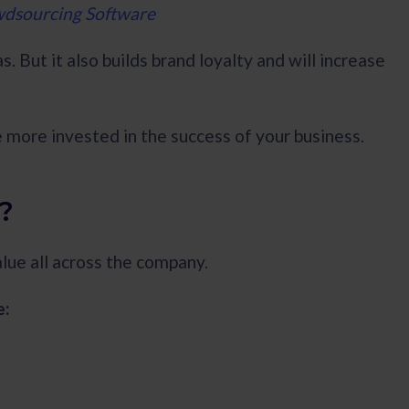
wdsourcing Software
. But it also builds brand loyalty and will increase
 more invested in the success of your business.
?
alue all across the company.
e: