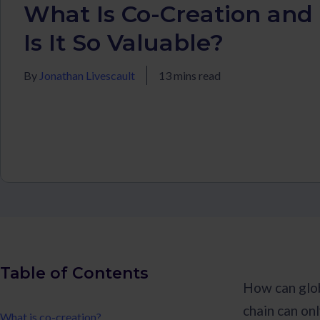
What Is Co-Creation an
Is It So Valuable?
By
Jonathan Livescault
13 mins read
Table of Contents
How can glob
chain can on
What is co-creation?