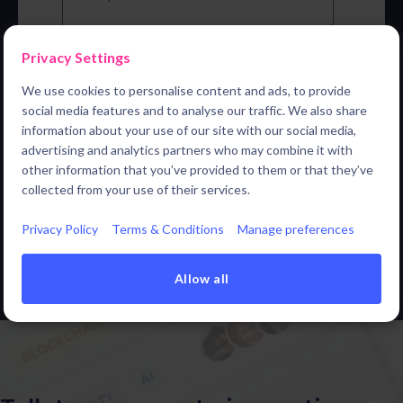
Privacy Settings
By submitting this form, you agree that your personal
data will be passed on to our sales partner ITONICS
We use cookies to personalise content and ads, to provide
for the purpose of carrying out the demo, and to be
social media features and to analyse our traffic. We also share
added to the mailing list to send you relevant updates
information about your use of our site with our social media,
and content. For more information, please refer to the
Privacy Policy of ITONICS
.
*
advertising and analytics partners who may combine it with
other information that you’ve provided to them or that they’ve
collected from your use of their services.
Privacy Policy
Terms & Conditions
Manage preferences
Allow all