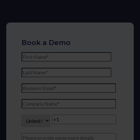
Book a Demo