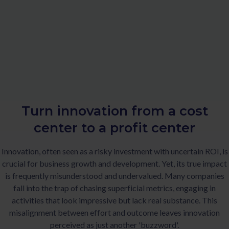
Turn innovation from a cost
center to a profit center
Innovation, often seen as a risky investment with uncertain ROI, is
crucial for business growth and development. Yet, its true impact
is frequently misunderstood and undervalued. Many companies
fall into the trap of chasing superficial metrics, engaging in
activities that look impressive but lack real substance. This
misalignment between effort and outcome leaves innovation
perceived as just another 'buzzword'.