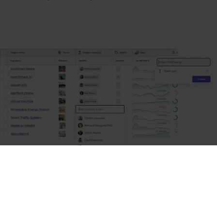
Collect reliable data to make
informed decisions