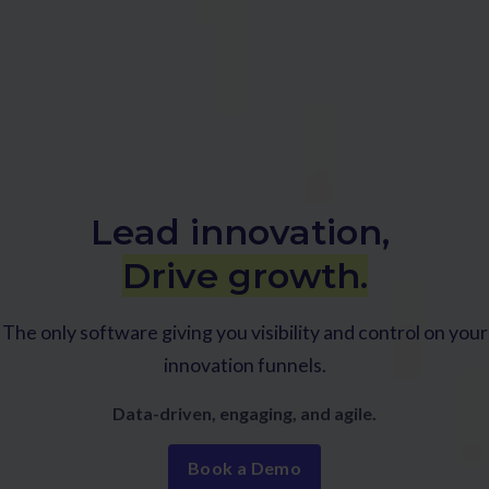
Lead innovation,
Drive growth.
The only software giving you visibility and control on your
innovation funnels.
Data-driven, engaging, and agile.
Book a Demo