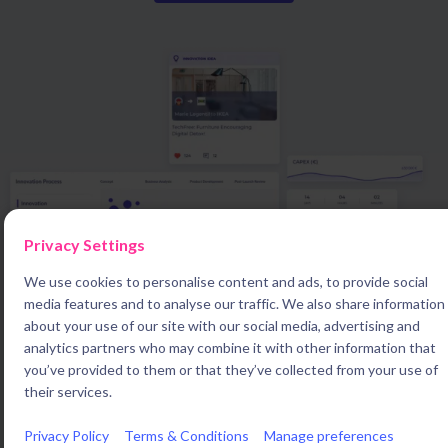
Privacy Settings
We use cookies to personalise content and ads, to provide social
media features and to analyse our traffic. We also share information
about your use of our site with our social media, advertising and
analytics partners who may combine it with other information that
you’ve provided to them or that they’ve collected from your use of
their services.
Innovation leaders who want to drive growth use Braineet
Privacy Policy
Terms & Conditions
Manage preferences